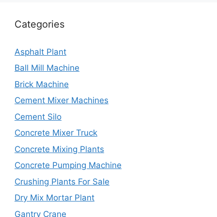
Categories
Asphalt Plant
Ball Mill Machine
Brick Machine
Cement Mixer Machines
Cement Silo
Concrete Mixer Truck
Concrete Mixing Plants
Concrete Pumping Machine
Crushing Plants For Sale
Dry Mix Mortar Plant
Gantry Crane