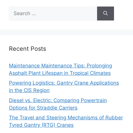
Search
for:
Recent Posts
Maintenance Maintenance Tips: Prolonging
Asphalt Plant Lifespan in Tropical Climates
Powering Logistics: Gantry Crane Applications
in the CIS Region
Diesel vs. Electric: Comparing Powertrain
Options for Straddle Carriers
The Travel and Steering Mechanisms of Rubber
Tyred Gantry (RTG) Cranes