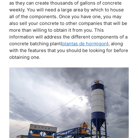
as they can create thousands of gallons of concrete
weekly. You will need a large area by which to house
all of the components. Once you have one, you may
also sell your concrete to other companies that will be
more than willing to obtain it from you. This
information will address the different components of a
concrete batching plant(
plantas de hormigon
), along
with the features that you should be looking for before
obtaining one.