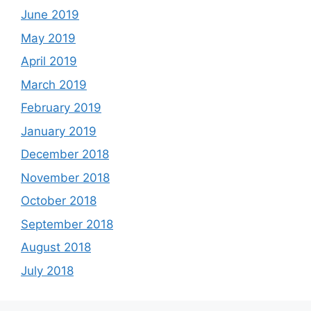
June 2019
May 2019
April 2019
March 2019
February 2019
January 2019
December 2018
November 2018
October 2018
September 2018
August 2018
July 2018