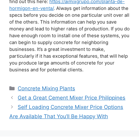
find out this here:
https://aimixgrupo.com/planta-de-
hormigon-en-venta/
. Always get information about the
specs before you decide on one particular unit over all
of the others. This information can help you save
money and lead to higher rates of production. If you do
have enough room to install one of these systems, you
can begin to supply concrete for neighboring
businesses. It’s a great investment to make,
particularly if it has exceptional features, that will help
you produce large amounts of concrete for your
business and for potential clients.
Categories
Concrete Mixing Plants
Get a Great Cement Mixer Price Philippines
Self Loading Concrete Mixer Price Options
Are Available That You’ll Be Happy With