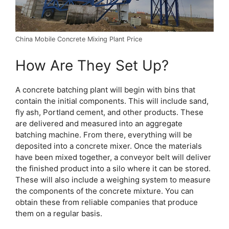
China Mobile Concrete Mixing Plant Price
How Are They Set Up?
A concrete batching plant will begin with bins that
contain the initial components. This will include sand,
fly ash, Portland cement, and other products. These
are delivered and measured into an aggregate
batching machine. From there, everything will be
deposited into a concrete mixer. Once the materials
have been mixed together, a conveyor belt will deliver
the finished product into a silo where it can be stored.
These will also include a weighing system to measure
the components of the concrete mixture. You can
obtain these from reliable companies that produce
them on a regular basis.