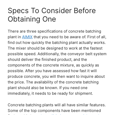
Specs To Consider Before
Obtaining One
There are three specifications of concrete batching
plant in
AIMIX
that you need to be aware of. First of all,
find out how quickly the batching plant actually works.
The mixer should be designed to work at the fastest
possible speed. Additionally, the conveyor belt system
should deliver the finished product, and the
components of the concrete mixture, as quickly as
possible. After you have assessed how fast it will
produce concrete, you will then want to inquire about
the price. The availability of the concrete batching
plant should also be known. If you need one
immediately, it needs to be ready for shipment.
Concrete batching plants will all have similar features.
Some of the top components have been mentioned