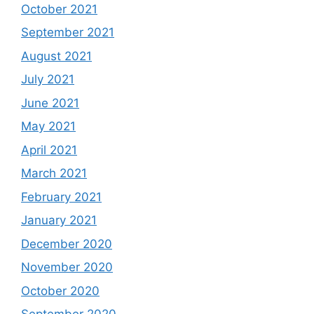
October 2021
September 2021
August 2021
July 2021
June 2021
May 2021
April 2021
March 2021
February 2021
January 2021
December 2020
November 2020
October 2020