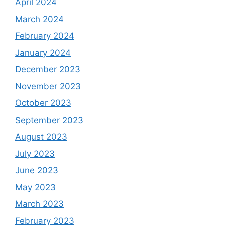
April 2024
March 2024
February 2024
January 2024
December 2023
November 2023
October 2023
September 2023
August 2023
July 2023
June 2023
May 2023
March 2023
February 2023