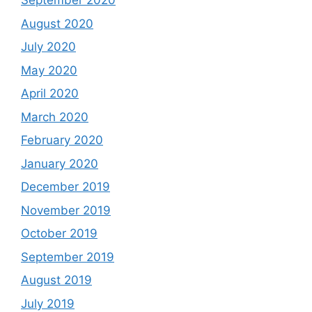
September 2020
August 2020
July 2020
May 2020
April 2020
March 2020
February 2020
January 2020
December 2019
November 2019
October 2019
September 2019
August 2019
July 2019