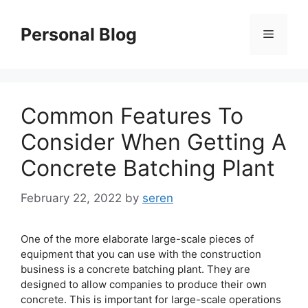
Skip
to
Personal Blog
Menu
content
Common Features To
Consider When Getting A
Concrete Batching Plant
February 22, 2022
by
seren
One of the more elaborate large-scale pieces of
equipment that you can use with the construction
business is a concrete batching plant. They are
designed to allow companies to produce their own
concrete. This is important for large-scale operations