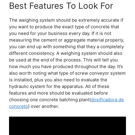
Best Features To Look For
The weighing system should be extremely accurate if
you want to produce the exact type of concrete that
you need for your business every day. If it is not
measuring the cement or aggregate material properly,
you can end up with something that they a completely
different consistency. A weighing system should also
be used at the end of the process. This will tell you
how much you have produced throughout the day. It’s
also worth noting what type of screw conveyor system
is installed, plus you also need to evaluate the
hydraulic system for the apparatus. All of these
features and more should be evaluated before
choosing one concrete batching plant(
dosificadora de
concreto
) over another.