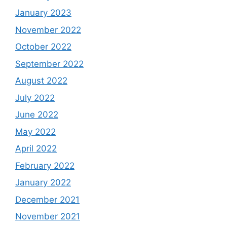
January 2023
November 2022
October 2022
September 2022
August 2022
July 2022
June 2022
May 2022
April 2022
February 2022
January 2022
December 2021
November 2021