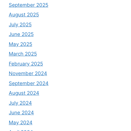
September 2025
August 2025
July 2025
June 2025
May 2025
March 2025
February 2025
November 2024
September 2024
August 2024
July 2024
June 2024
May 2024