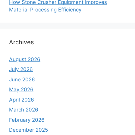
How Stone Crusher Equipment Improves
Material Processing Efficiency
Archives
August 2026
July 2026
June 2026
May 2026
April 2026
March 2026
February 2026
December 2025