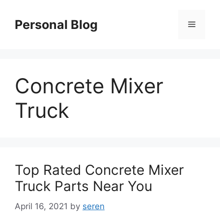
Skip
to
Personal Blog
Menu
content
Concrete Mixer
Truck
Top Rated Concrete Mixer
Truck Parts Near You
April 16, 2021
by
seren