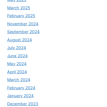
March 2025
February 2025
November 2024
September 2024
August 2024
July 2024
June 2024
May 2024
April 2024
March 2024
February 2024
January 2024
December 2023