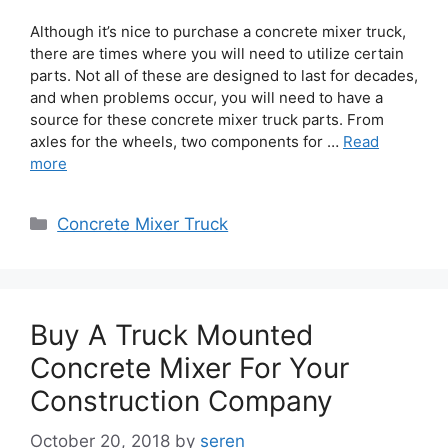
Although it’s nice to purchase a concrete mixer truck,
there are times where you will need to utilize certain
parts. Not all of these are designed to last for decades,
and when problems occur, you will need to have a
source for these concrete mixer truck parts. From
axles for the wheels, two components for …
Read
more
Categories
Concrete Mixer Truck
Buy A Truck Mounted
Concrete Mixer For Your
Construction Company
October 20, 2018
by
seren