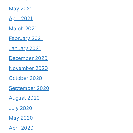
May 2021
April 2021
March 2021
February 2021
January 2021
December 2020
November 2020
October 2020
September 2020
August 2020
July 2020
May 2020
April 2020