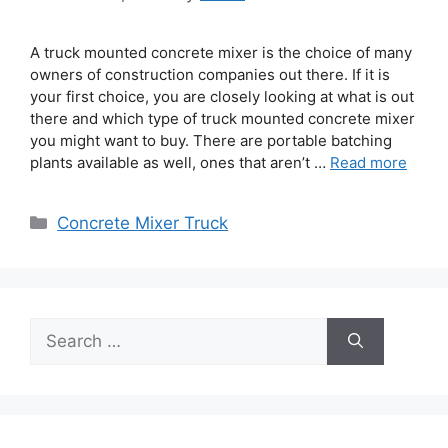
A truck mounted concrete mixer is the choice of many
owners of construction companies out there. If it is
your first choice, you are closely looking at what is out
there and which type of truck mounted concrete mixer
you might want to buy. There are portable batching
plants available as well, ones that aren’t …
Read more
Categories
Concrete Mixer Truck
Search
for: