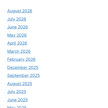
August 2026
July 2026
June 2026
May 2026
April 2026
March 2026
February 2026
December 2025
September 2025
August 2025
July 2025
June 2025
May 2025