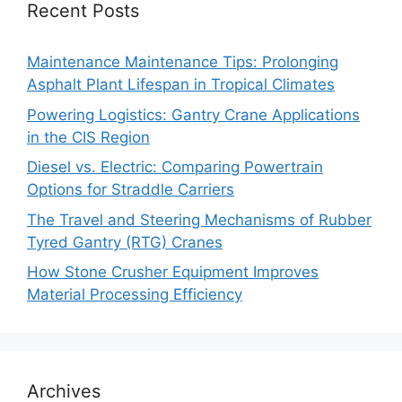
Recent Posts
Maintenance Maintenance Tips: Prolonging
Asphalt Plant Lifespan in Tropical Climates
Powering Logistics: Gantry Crane Applications
in the CIS Region
Diesel vs. Electric: Comparing Powertrain
Options for Straddle Carriers
The Travel and Steering Mechanisms of Rubber
Tyred Gantry (RTG) Cranes
How Stone Crusher Equipment Improves
Material Processing Efficiency
Archives