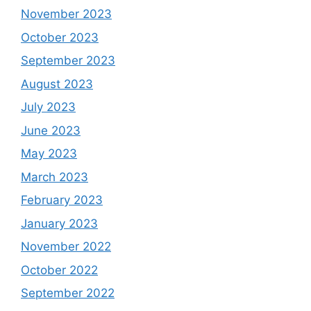
November 2023
October 2023
September 2023
August 2023
July 2023
June 2023
May 2023
March 2023
February 2023
January 2023
November 2022
October 2022
September 2022