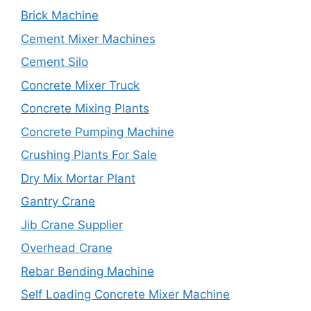
Brick Machine
Cement Mixer Machines
Cement Silo
Concrete Mixer Truck
Concrete Mixing Plants
Concrete Pumping Machine
Crushing Plants For Sale
Dry Mix Mortar Plant
Gantry Crane
Jib Crane Supplier
Overhead Crane
Rebar Bending Machine
Self Loading Concrete Mixer Machine