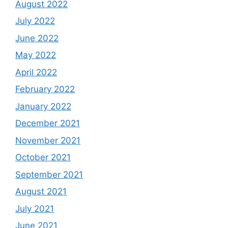
August 2022
July 2022
June 2022
May 2022
April 2022
February 2022
January 2022
December 2021
November 2021
October 2021
September 2021
August 2021
July 2021
June 2021