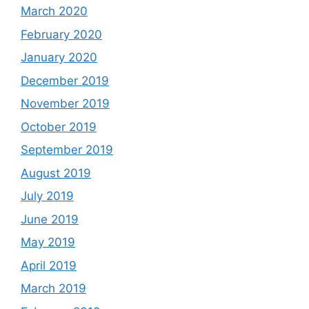
March 2020
February 2020
January 2020
December 2019
November 2019
October 2019
September 2019
August 2019
July 2019
June 2019
May 2019
April 2019
March 2019