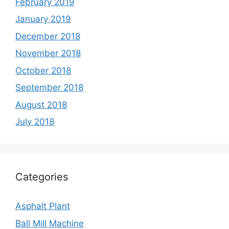
February 2019
January 2019
December 2018
November 2018
October 2018
September 2018
August 2018
July 2018
Categories
Asphalt Plant
Ball Mill Machine