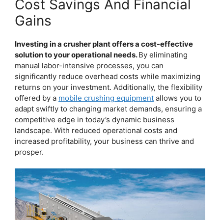
Cost Savings And Financial
Gains
Investing in a crusher plant offers a cost-effective
solution to your operational needs.
By eliminating
manual labor-intensive processes, you can
significantly reduce overhead costs while maximizing
returns on your investment. Additionally, the flexibility
offered by a
mobile crushing equipment
allows you to
adapt swiftly to changing market demands, ensuring a
competitive edge in today’s dynamic business
landscape. With reduced operational costs and
increased profitability, your business can thrive and
prosper.