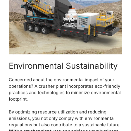
Environmental Sustainability
Concerned about the environmental impact of your
operations? A crusher plant incorporates eco-friendly
practices and technologies to minimize environmental
footprint.
By optimizing resource utilization and reducing
emissions, you not only comply with environmental
regulations but also contribute to a sustainable future.