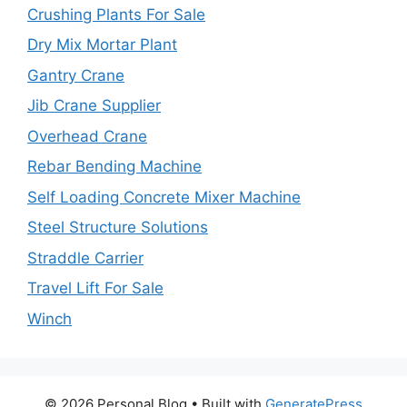
Crushing Plants For Sale
Dry Mix Mortar Plant
Gantry Crane
Jib Crane Supplier
Overhead Crane
Rebar Bending Machine
Self Loading Concrete Mixer Machine
Steel Structure Solutions
Straddle Carrier
Travel Lift For Sale
Winch
© 2026 Personal Blog
• Built with
GeneratePress