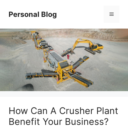
Skip
to
Personal Blog
Menu
content
How Can A Crusher Plant
Benefit Your Business?