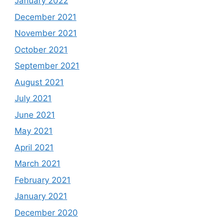
January 2022
December 2021
November 2021
October 2021
September 2021
August 2021
July 2021
June 2021
May 2021
April 2021
March 2021
February 2021
January 2021
December 2020