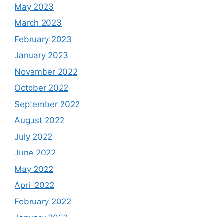
May 2023
March 2023
February 2023
January 2023
November 2022
October 2022
September 2022
August 2022
July 2022
June 2022
May 2022
April 2022
February 2022