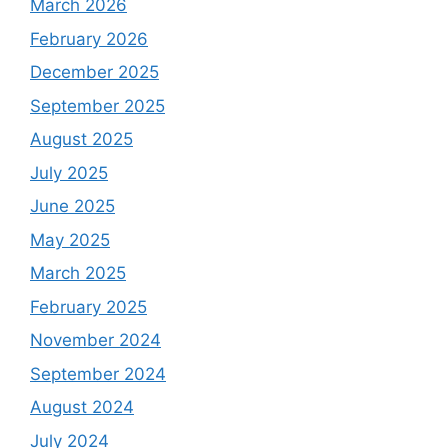
March 2026
February 2026
December 2025
September 2025
August 2025
July 2025
June 2025
May 2025
March 2025
February 2025
November 2024
September 2024
August 2024
July 2024