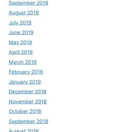
September 2019
August 2019
July 2019
June 2019
May 2019
April 2019
March 2019
February 2019
January 2019
December 2018
November 2018
October 2018
September 2018
August 2018