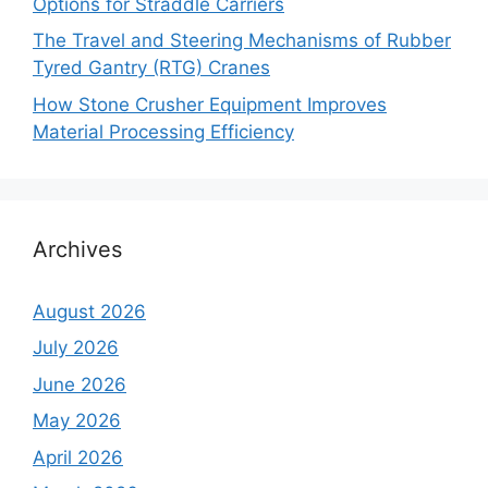
Options for Straddle Carriers
The Travel and Steering Mechanisms of Rubber
Tyred Gantry (RTG) Cranes
How Stone Crusher Equipment Improves
Material Processing Efficiency
Archives
August 2026
July 2026
June 2026
May 2026
April 2026