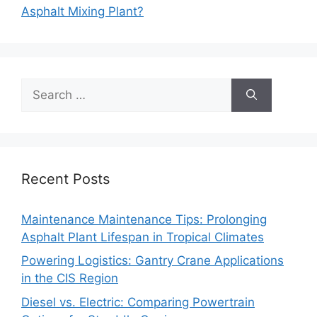
Asphalt Mixing Plant?
Search
for:
Recent Posts
Maintenance Maintenance Tips: Prolonging
Asphalt Plant Lifespan in Tropical Climates
Powering Logistics: Gantry Crane Applications
in the CIS Region
Diesel vs. Electric: Comparing Powertrain