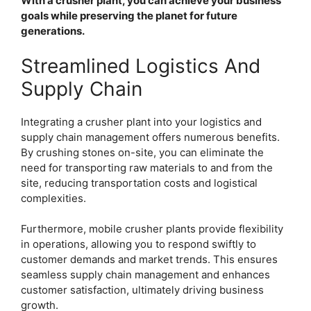
With a crusher plant, you can achieve your business
goals while preserving the planet for future
generations.
Streamlined Logistics And
Supply Chain
Integrating a crusher plant into your logistics and
supply chain management offers numerous benefits.
By crushing stones on-site, you can eliminate the
need for transporting raw materials to and from the
site, reducing transportation costs and logistical
complexities.
Furthermore, mobile crusher plants provide flexibility
in operations, allowing you to respond swiftly to
customer demands and market trends. This ensures
seamless supply chain management and enhances
customer satisfaction, ultimately driving business
growth.