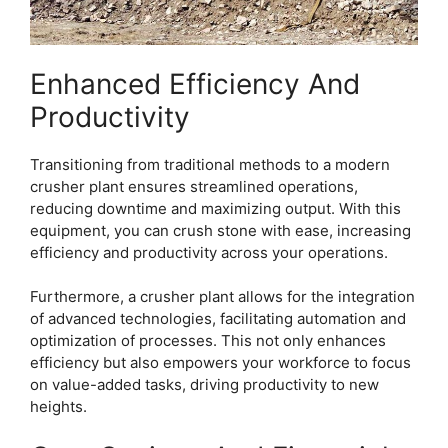
Enhanced Efficiency And
Productivity
Transitioning from traditional methods to a modern
crusher plant ensures streamlined operations,
reducing downtime and maximizing output. With this
equipment, you can crush stone with ease, increasing
efficiency and productivity across your operations.
Furthermore, a crusher plant allows for the integration
of advanced technologies, facilitating automation and
optimization of processes. This not only enhances
efficiency but also empowers your workforce to focus
on value-added tasks, driving productivity to new
heights.