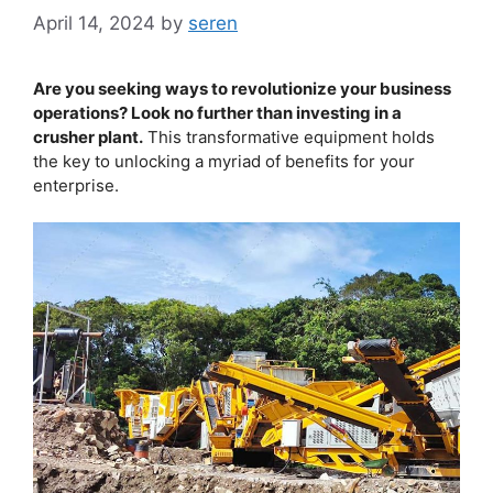
April 14, 2024
by
seren
Are you seeking ways to revolutionize your business
operations? Look no further than investing in a
crusher plant.
This transformative equipment holds
the key to unlocking a myriad of benefits for your
enterprise.