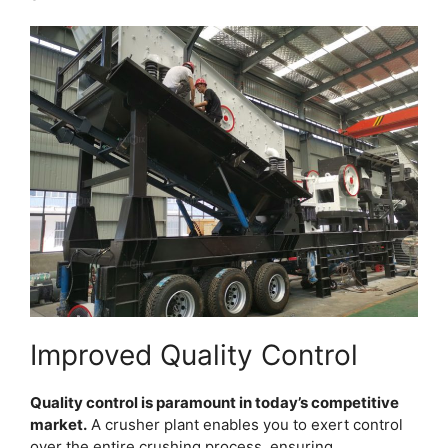
Improved Quality Control
Quality control is paramount in today’s competitive
market.
A crusher plant enables you to exert control
over the entire crushing process, ensuring