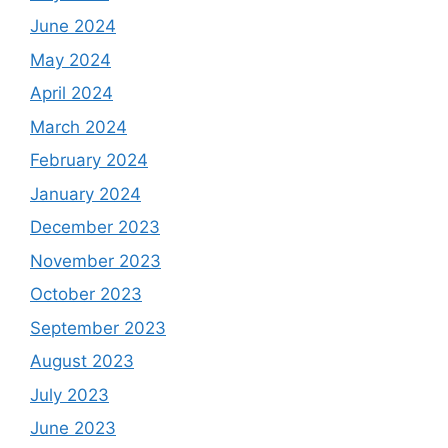
June 2024
May 2024
April 2024
March 2024
February 2024
January 2024
December 2023
November 2023
October 2023
September 2023
August 2023
July 2023
June 2023