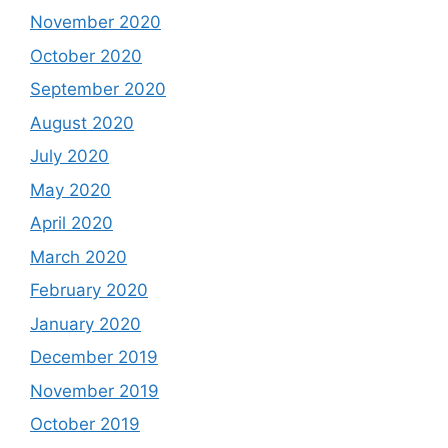
November 2020
October 2020
September 2020
August 2020
July 2020
May 2020
April 2020
March 2020
February 2020
January 2020
December 2019
November 2019
October 2019