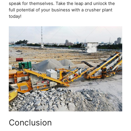
speak for themselves. Take the leap and unlock the
full potential of your business with a crusher plant
today!
Conclusion