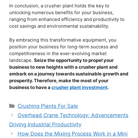
In conclusion, a crusher plant holds the key to
unlocking numerous benefits for your business,
ranging from enhanced efficiency and productivity to
cost savings and environmental sustainability.
By embracing this transformative equipment, you
position your business for long-term success and
competitiveness in the ever-evolving market
landscape.
Seize the opportunity to propel your
business to new heights with a crusher plant and
embark on a journey towards sustainable growth and
prosperity. Therefore, make the most of your
business to have a
crusher plant investment
.
Categories
Crushing Plants For Sale
Overhead Crane Technology: Advancements
Driving Industrial Productivity
How Does the Mixing Process Work in a Mini