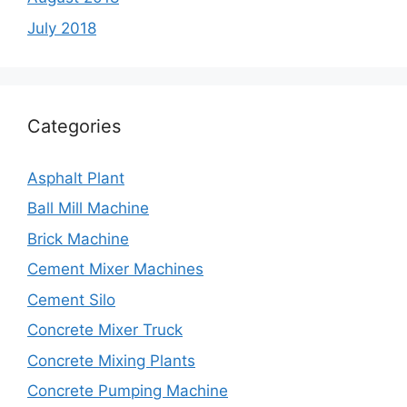
July 2018
Categories
Asphalt Plant
Ball Mill Machine
Brick Machine
Cement Mixer Machines
Cement Silo
Concrete Mixer Truck
Concrete Mixing Plants
Concrete Pumping Machine