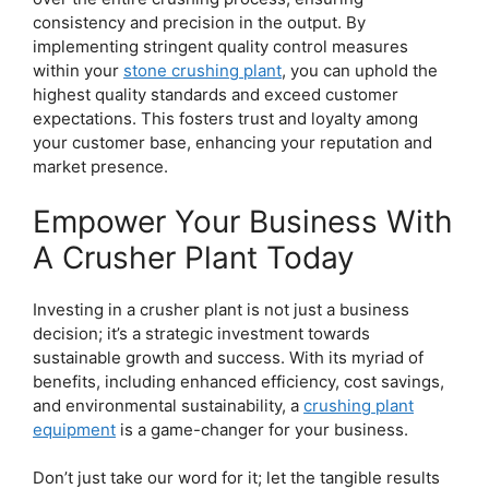
consistency and precision in the output. By
implementing stringent quality control measures
within your
stone crushing plant
, you can uphold the
highest quality standards and exceed customer
expectations. This fosters trust and loyalty among
your customer base, enhancing your reputation and
market presence.
Empower Your Business With
A Crusher Plant Today
Investing in a crusher plant is not just a business
decision; it’s a strategic investment towards
sustainable growth and success. With its myriad of
benefits, including enhanced efficiency, cost savings,
and environmental sustainability, a
crushing plant
equipment
is a game-changer for your business.
Don’t just take our word for it; let the tangible results