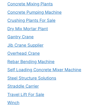
Concrete Mixing Plants
Concrete Pumping Machine
Crushing Plants For Sale
Dry Mix Mortar Plant
Gantry Crane
Jib Crane Supplier
Overhead Crane
Rebar Bending Machine
Self Loading Concrete Mixer Machine
Steel Structure Solutions
Straddle Carrier
Travel Lift For Sale
Winch