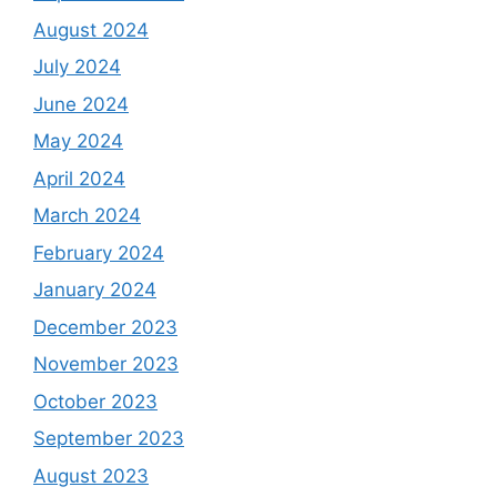
August 2024
July 2024
June 2024
May 2024
April 2024
March 2024
February 2024
January 2024
December 2023
November 2023
October 2023
September 2023
August 2023