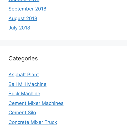
September 2018
August 2018
July 2018
Categories
Asphalt Plant
Ball Mill Machine
Brick Machine
Cement Mixer Machines
Cement Silo
Concrete Mixer Truck