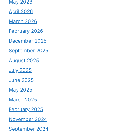
May 2026
April 2026
March 2026
February 2026
December 2025
September 2025
August 2025
July 2025
June 2025
May 2025
March 2025
February 2025
November 2024
September 2024