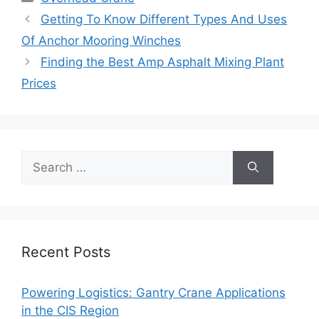
Getting To Know Different Types And Uses
Of Anchor Mooring Winches
Finding the Best Amp Asphalt Mixing Plant
Prices
Search
for:
Recent Posts
Powering Logistics: Gantry Crane Applications
in the CIS Region