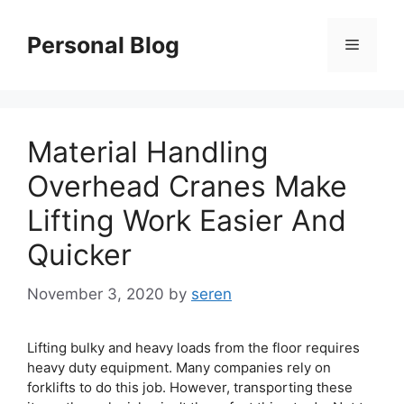
Skip
to
Personal Blog
Menu
content
Material Handling
Overhead Cranes Make
Lifting Work Easier And
Quicker
November 3, 2020
by
seren
Lifting bulky and heavy loads from the floor requires
heavy duty equipment. Many companies rely on
forklifts to do this job. However, transporting these