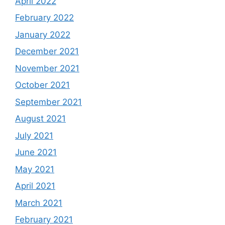
April 2022
February 2022
January 2022
December 2021
November 2021
October 2021
September 2021
August 2021
July 2021
June 2021
May 2021
April 2021
March 2021
February 2021