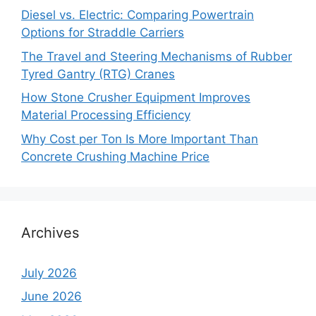
Diesel vs. Electric: Comparing Powertrain
Options for Straddle Carriers
The Travel and Steering Mechanisms of Rubber
Tyred Gantry (RTG) Cranes
How Stone Crusher Equipment Improves
Material Processing Efficiency
Why Cost per Ton Is More Important Than
Concrete Crushing Machine Price
Archives
July 2026
June 2026