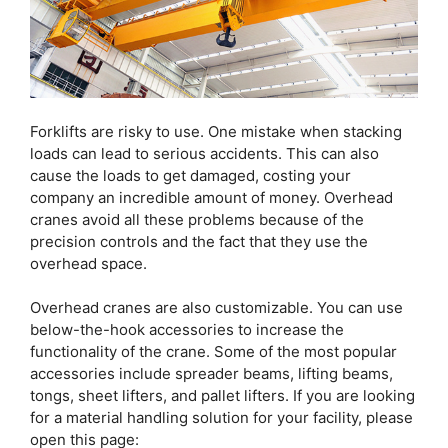
Forklifts are risky to use. One mistake when stacking
loads can lead to serious accidents. This can also
cause the loads to get damaged, costing your
company an incredible amount of money. Overhead
cranes avoid all these problems because of the
precision controls and the fact that they use the
overhead space.
Overhead cranes are also customizable. You can use
below-the-hook accessories to increase the
functionality of the crane. Some of the most popular
accessories include spreader beams, lifting beams,
tongs, sheet lifters, and pallet lifters. If you are looking
for a material handling solution for your facility, please
open this page: