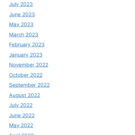
July 2023
June 2023
May 2023
March 2023
February 2023
January 2023
November 2022
October 2022
September 2022
August 2022
July 2022
June 2022
May 2022