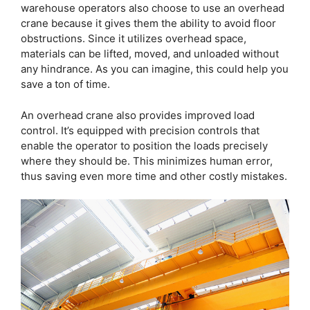
warehouse operators also choose to use an overhead
crane because it gives them the ability to avoid floor
obstructions. Since it utilizes overhead space,
materials can be lifted, moved, and unloaded without
any hindrance. As you can imagine, this could help you
save a ton of time.
An overhead crane also provides improved load
control. It’s equipped with precision controls that
enable the operator to position the loads precisely
where they should be. This minimizes human error,
thus saving even more time and other costly mistakes.