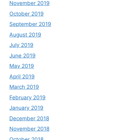
November 2019
October 2019
September 2019
August 2019
July 2019
June 2019
May 2019
April 2019
March 2019
February 2019
January 2019
December 2018
November 2018
October 2018