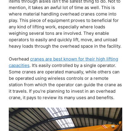
items through aisles isn’t the safest thing to do. Not to
mention, it takes an awful lot of time as well. This is
where material handling overhead cranes come into
play. This piece of equipment proves to beneficial for
any kind of lifting work, especially where loads
weighing several tons are involved. They enable
operators to easily and quickly lift, move, and unload
heavy loads through the overhead space in the facility.
Overhead
cranes are best known for their high lifting
capacities
. It’s easily controlled by a single operator.
Some cranes are operated manually, while others can
be operated using wireless controls or a remote
station from which the operator can guide the crane as
it travels. If you’re planning to invest in an overhead
crane, it pays to review its many uses and benefits.