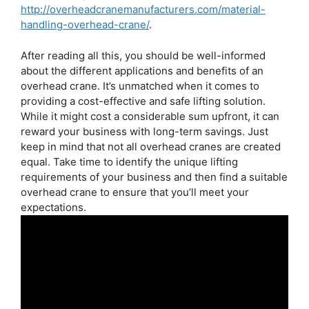
http://overheadcranemanufacturers.com/material-
handling-overhead-crane/
.
After reading all this, you should be well-informed
about the different applications and benefits of an
overhead crane. It’s unmatched when it comes to
providing a cost-effective and safe lifting solution.
While it might cost a considerable sum upfront, it can
reward your business with long-term savings. Just
keep in mind that not all overhead cranes are created
equal. Take time to identify the unique lifting
requirements of your business and then find a suitable
overhead crane to ensure that you’ll meet your
expectations.