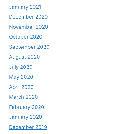
January 2021
December 2020
November 2020
October 2020
September 2020
August 2020
July 2020
May 2020
April 2020
March 2020
February 2020
January 2020
December 2019