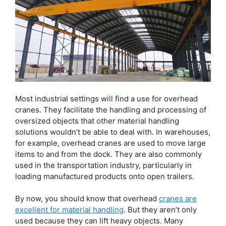
Most industrial settings will find a use for overhead
cranes. They facilitate the handling and processing of
oversized objects that other material handling
solutions wouldn’t be able to deal with. In warehouses,
for example, overhead cranes are used to move large
items to and from the dock. They are also commonly
used in the transportation industry, particularly in
loading manufactured products onto open trailers.
By now, you should know that overhead
cranes are
excellent for material handling
. But they aren’t only
used because they can lift heavy objects. Many