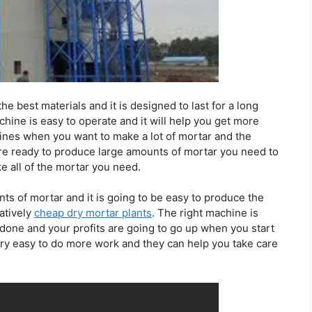
he best materials and it is designed to last for a long
ine is easy to operate and it will help you get more
ines when you want to make a lot of mortar and the
re ready to produce large amounts of mortar you need to
e all of the mortar you need.
 of mortar and it is going to be easy to produce the
atively
cheap dry mortar plants
. The right machine is
rk done and your profits are going to go up when you start
ry easy to do more work and they can help you take care