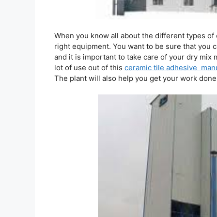
When you know all about the different types of
right equipment. You want to be sure that you 
and it is important to take care of your dry mix 
lot of use out of this
ceramic tile adhesive manu
The plant will also help you get your work done 