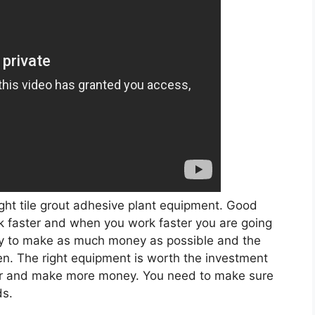
ght tile grout adhesive plant equipment. Good
rk faster and when you work faster you are going
ry to make as much money as possible and the
n. The right equipment is worth the investment
ster and make more money. You need to make sure
ds.