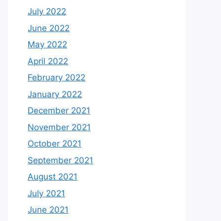
July 2022
June 2022
May 2022
April 2022
February 2022
January 2022
December 2021
November 2021
October 2021
September 2021
August 2021
July 2021
June 2021