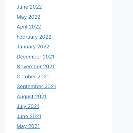
June 2022
May 2022
April 2022
February 2022
January 2022
December 2021
November 2021
October 2021
September 2021
August 2021
July 2021
June 2021
May 2021