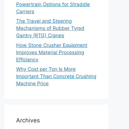
Powertrain Options for Straddle
Carriers
The Travel and Steering
Mechanisms of Rubber Tyred
Gantry (RTG) Cranes
How Stone Crusher Equipment
Improves Material Processing
Efficiency
Why Cost per Ton Is More
Important Than Concrete Crushing
Machine Price
Archives