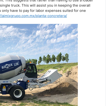
t. This suggests that rather than having to use a loader
ingle truck. This will assist you in keeping the overall
u only have to pay for labor expenses suited for one
://aimixgrupo.com.mx/planta-concretera/