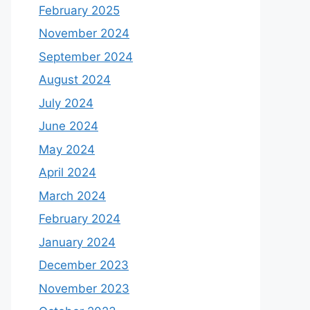
February 2025
November 2024
September 2024
August 2024
July 2024
June 2024
May 2024
April 2024
March 2024
February 2024
January 2024
December 2023
November 2023