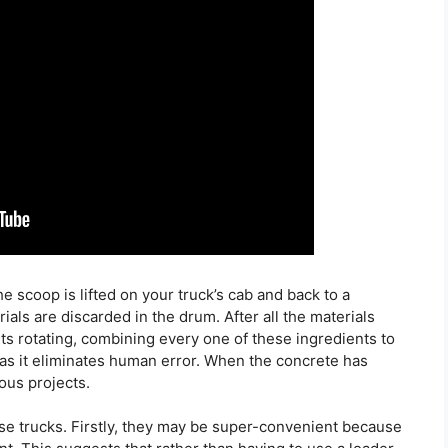
he scoop is lifted on your truck’s cab and back to a
ials are discarded in the drum. After all the materials
ts rotating, combining every one of these ingredients to
 as it eliminates human error. When the concrete has
ious projects.
ese trucks. Firstly, they may be super-convenient because