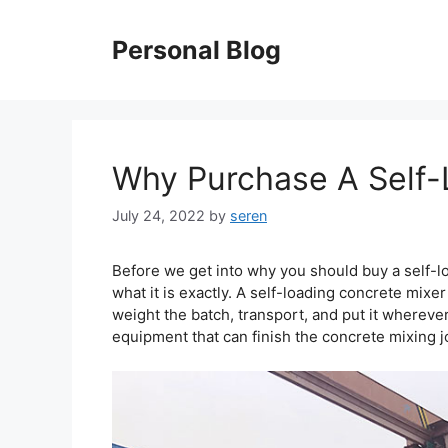
Skip
to
Personal Blog
content
Why Purchase A Self-
July 24, 2022
by
seren
Before we get into why you should buy a self-loa
what it is exactly. A self-loading concrete mixe
weight the batch, transport, and put it wherever 
equipment that can finish the concrete mixing j