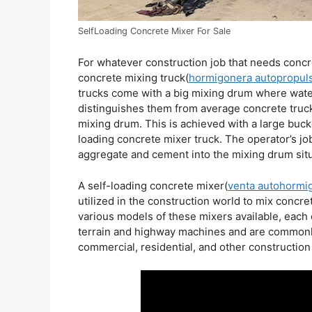
SelfLoading Concrete Mixer For Sale
For whatever construction job that needs concret
concrete mixing truck(
hormigonera autopropul
trucks come with a big mixing drum where wate
distinguishes them from average concrete trucks 
mixing drum. This is achieved with a large bucke
loading concrete mixer truck. The operator’s job
aggregate and cement into the mixing drum situa
A self-loading concrete mixer(
venta autohormi
utilized in the construction world to mix concre
various models of these mixers available, each 
terrain and highway machines and are commonly 
commercial, residential, and other construction