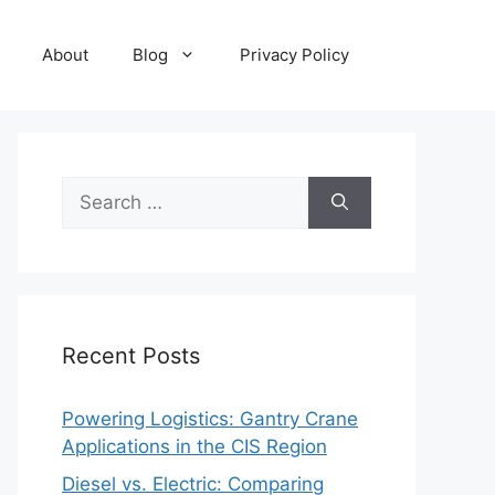
About
Blog
Privacy Policy
Search
for:
Recent Posts
Powering Logistics: Gantry Crane
Applications in the CIS Region
Diesel vs. Electric: Comparing