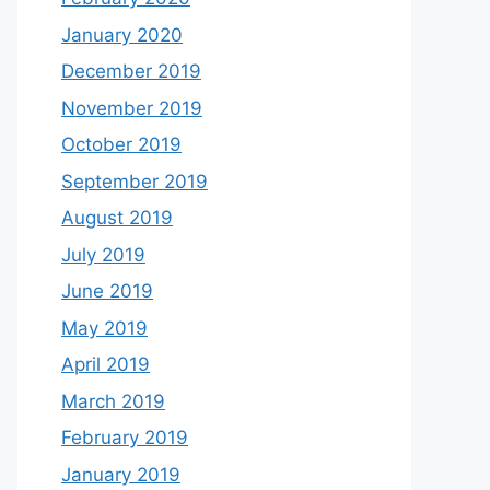
January 2020
December 2019
November 2019
October 2019
September 2019
August 2019
July 2019
June 2019
May 2019
April 2019
March 2019
February 2019
January 2019