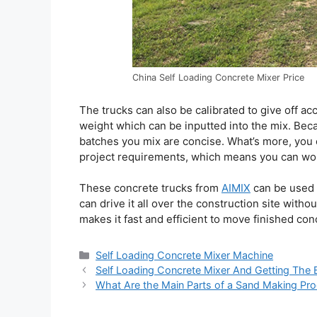
China Self Loading Concrete Mixer Price
The trucks can also be calibrated to give off a
weight which can be inputted into the mix. Beca
batches you mix are concise. What’s more, you
project requirements, which means you can work
These concrete trucks from
AIMIX
can be used t
can drive it all over the construction site with
makes it fast and efficient to move finished conc
Categories
Self Loading Concrete Mixer Machine
Self Loading Concrete Mixer And Getting The 
What Are the Main Parts of a Sand Making Pro