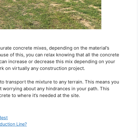
ccurate concrete mixes, depending on the material’s
use of this, you can relax knowing that all the concrete
 can increase or decrease this mix depending on your
 on virtually any construction project.
o transport the mixture to any terrain. This means you
out worrying about any hindrances in your path. This
rete to where it’s needed at the site.
Best
duction Line?