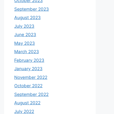
October 2023
September 2023
August 2023
July 2023
June 2023
May 2023
March 2023
February 2023
January 2023
November 2022
October 2022
September 2022
August 2022
July 2022