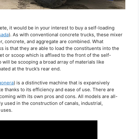
e, it would be in your interest to buy a self-loading
sada
). As with conventional concrete trucks, these mixer
r, concrete, and aggregate are combined. What
is that they are able to load the constituents into the
t or scoop which is affixed to the front of the self-
 will be scooping a broad array of materials like
ted at the truck’s rear end.
gonera
) is a distinctive machine that is expansively
te thanks to its efficiency and ease of use. There are
coming with its own pros and cons. All models are all-
used in the construction of canals, industrial,
 uses.