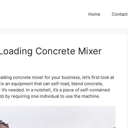
Home
Contact
Loading Concrete Mixer
ding concrete mixer for your business, let’s first look at
r is an equipment that can self-load, blend concrete,
it’s needed. In a nutshell, it’s a piece of self-contained
ob by requiring one individual to use the machine.