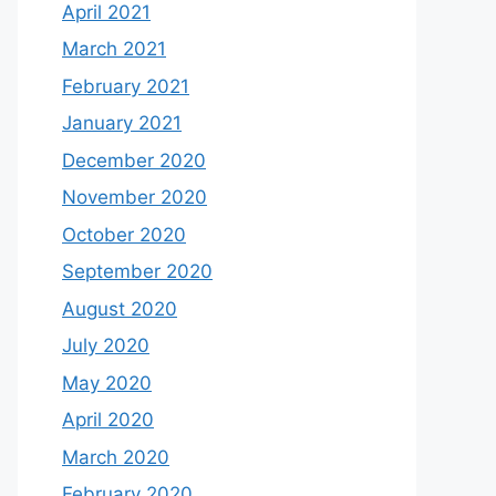
April 2021
March 2021
February 2021
January 2021
December 2020
November 2020
October 2020
September 2020
August 2020
July 2020
May 2020
April 2020
March 2020
February 2020