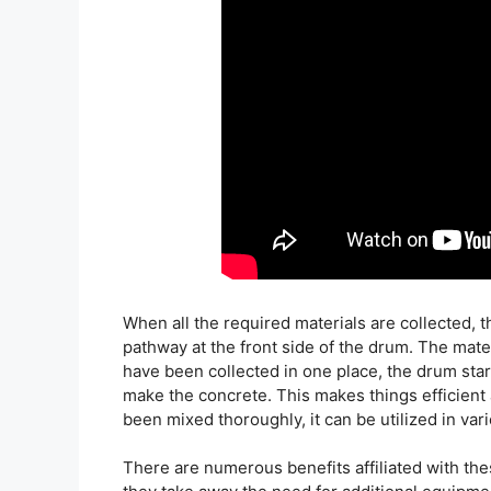
When all the required materials are collected, t
pathway at the front side of the drum. The mater
have been collected in one place, the drum star
make the concrete. This makes things efficient
been mixed thoroughly, it can be utilized in var
There are numerous benefits affiliated with th