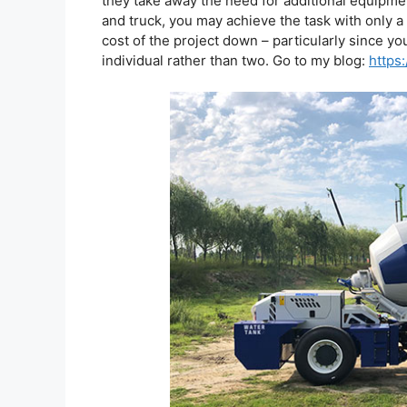
they take away the need for additional equipmen
and truck, you may achieve the task with only a s
cost of the project down – particularly since yo
individual rather than two. Go to my blog:
https