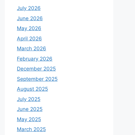
July 2026
June 2026
May 2026
April 2026
March 2026
February 2026
December 2025
September 2025
August 2025
July 2025
June 2025
May 2025
March 2025