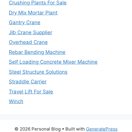
Crushing Plants For Sale
Dry Mix Mortar Plant
Gantry Crane
Jib Crane Supplier
Overhead Crane
Rebar Bending Machine
Self Loading Concrete Mixer Machine
Steel Structure Solutions
Straddle Carrier
Travel Lift For Sale
Winch
© 2026 Personal Blog
• Built with
GeneratePress