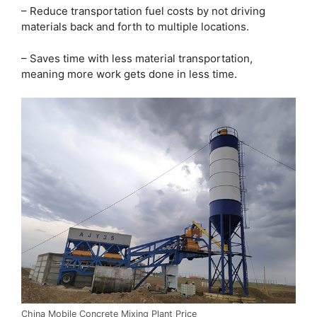
– Reduce transportation fuel costs by not driving
materials back and forth to multiple locations.
– Saves time with less material transportation,
meaning more work gets done in less time.
China Mobile Concrete Mixing Plant Price