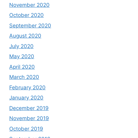
November 2020
October 2020
September 2020
August 2020
July 2020
May 2020
April 2020
March 2020
February 2020
January 2020
December 2019
November 2019
October 2019