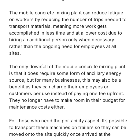
The mobile concrete mixing plant can reduce fatigue
on workers by reducing the number of trips needed to
transport materials, meaning more work gets
accomplished in less time and at a lower cost due to
hiring an additional person only when necessary
rather than the ongoing need for employees at all
sites.
The only downfall of the mobile concrete mixing plant
is that it does require some form of ancillary energy
source, but for many businesses, this may also be a
benefit as they can charge their employees or
customers per use instead of paying one fee upfront.
They no longer have to make room in their budget for
maintenance costs either.
For those who need the portability aspect: It’s possible
to transport these machines on trailers so they can be
moved onto the site quickly once arrived at the