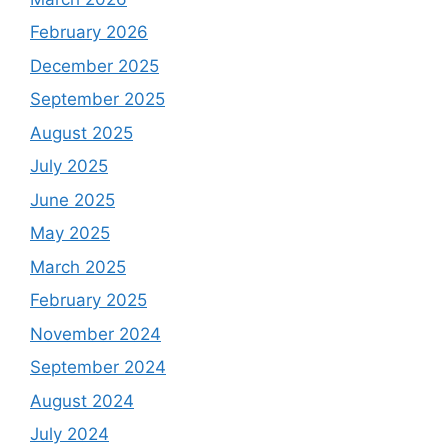
February 2026
December 2025
September 2025
August 2025
July 2025
June 2025
May 2025
March 2025
February 2025
November 2024
September 2024
August 2024
July 2024