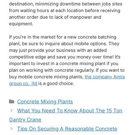
destination, minimizing downtime between jobs sites
from waiting hours at each location before receiving
another order due to lack of manpower and
equipment.
If you’re in the market for a new concrete batching
plant, be sure to inquire about mobile options. They
may just provide your business with an added
competitive edge and save you money over time! It’s
important to invest in a concrete mixing plant if you
plan on working with concrete regularly. If you want to
buy mobile concrete mixing plants,
the company Aimix
group co., ltd
is a good choice.
Categories
Concrete Mixing Plants
What You Need To Know About The 15 Ton
Gantry Crane
Tips On Securing A Reasonable Concrete