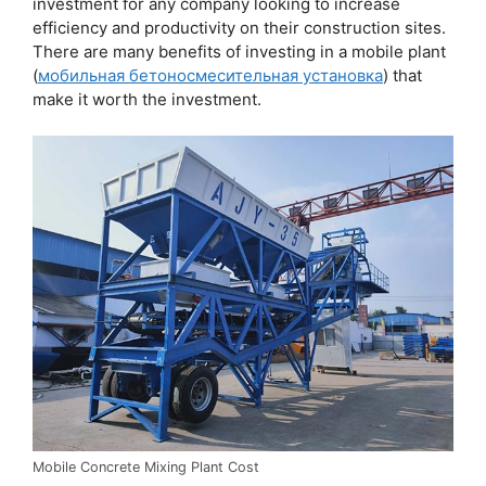
investment for any company looking to increase
efficiency and productivity on their construction sites.
There are many benefits of investing in a mobile plant
(
мобильная бетоносмесительная установка
) that
make it worth the investment.
Mobile Concrete Mixing Plant Cost