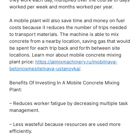
worked per week and months worked per year.
A mobile plant will also save time and money on fuel
costs because it reduces the number of trips needed
to transport materials. The machine is able to mix
concrete from a nearby location, saving gas that would
be spent for each trip back and forth between site
locations. Learn mor about mobile concrete mixing
plant price:
https://aimixmachinery.ru/mobilnaya-
betonosmesitelnaya-ustanovka/
.
Benefits Of Investing In A Mobile Concrete Mixing
Plant:
– Reduces worker fatigue by decreasing multiple task
management.
– Less wasteful because resources are used more
efficiently.