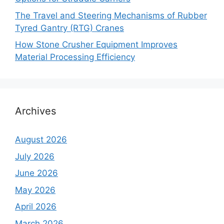
The Travel and Steering Mechanisms of Rubber
Tyred Gantry (RTG) Cranes
How Stone Crusher Equipment Improves
Material Processing Efficiency
Archives
August 2026
July 2026
June 2026
May 2026
April 2026
March 2026