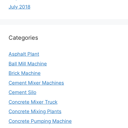
July 2018
Categories
Asphalt Plant
Ball Mill Machine
Brick Machine
Cement Mixer Machines
Cement Silo
Concrete Mixer Truck
Concrete Mixing Plants
Concrete Pumping Machine