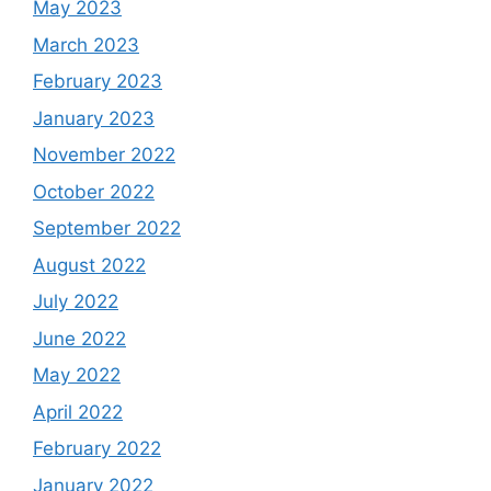
May 2023
March 2023
February 2023
January 2023
November 2022
October 2022
September 2022
August 2022
July 2022
June 2022
May 2022
April 2022
February 2022
January 2022