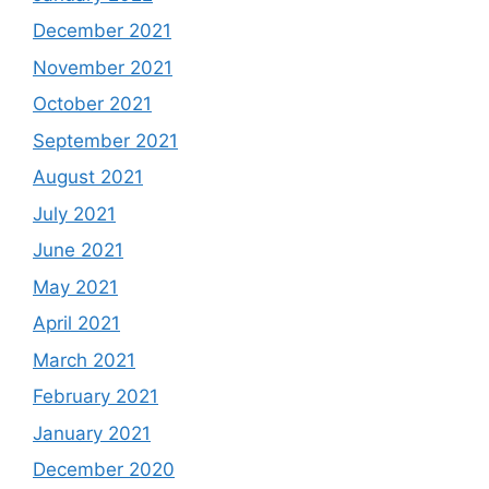
December 2021
November 2021
October 2021
September 2021
August 2021
July 2021
June 2021
May 2021
April 2021
March 2021
February 2021
January 2021
December 2020