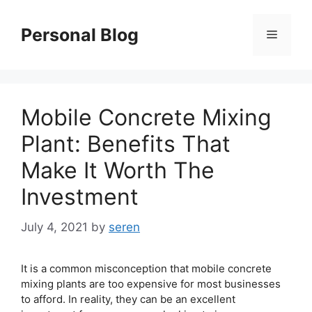
Skip
to
Personal Blog
Menu
content
Mobile Concrete Mixing
Plant: Benefits That
Make It Worth The
Investment
July 4, 2021
by
seren
It is a common misconception that mobile concrete
mixing plants are too expensive for most businesses
to afford. In reality, they can be an excellent