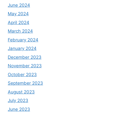
June 2024
May 2024
April 2024
March 2024
February 2024
January 2024
December 2023
November 2023
October 2023
September 2023
August 2023
July 2023
June 2023