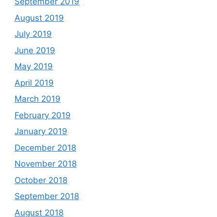
September 2019
August 2019
July 2019
June 2019
May 2019
April 2019
March 2019
February 2019
January 2019
December 2018
November 2018
October 2018
September 2018
August 2018