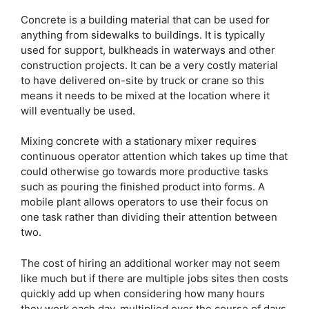
Concrete is a building material that can be used for
anything from sidewalks to buildings. It is typically
used for support, bulkheads in waterways and other
construction projects. It can be a very costly material
to have delivered on-site by truck or crane so this
means it needs to be mixed at the location where it
will eventually be used.
Mixing concrete with a stationary mixer requires
continuous operator attention which takes up time that
could otherwise go towards more productive tasks
such as pouring the finished product into forms. A
mobile plant allows operators to use their focus on
one task rather than dividing their attention between
two.
The cost of hiring an additional worker may not seem
like much but if there are multiple jobs sites then costs
quickly add up when considering how many hours
they work each day, multiplied over the course of days