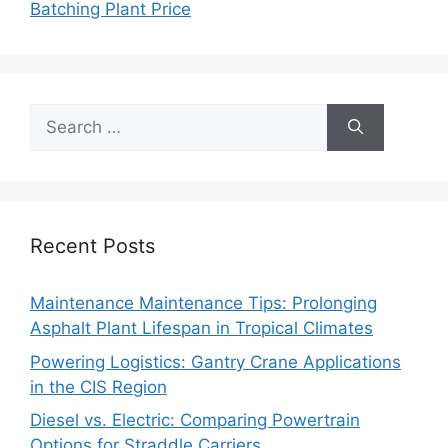
Batching Plant Price
Search
for:
Recent Posts
Maintenance Maintenance Tips: Prolonging
Asphalt Plant Lifespan in Tropical Climates
Powering Logistics: Gantry Crane Applications
in the CIS Region
Diesel vs. Electric: Comparing Powertrain
Options for Straddle Carriers