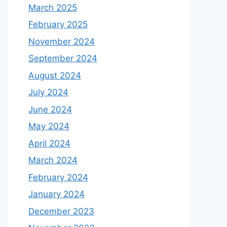
March 2025
February 2025
November 2024
September 2024
August 2024
July 2024
June 2024
May 2024
April 2024
March 2024
February 2024
January 2024
December 2023