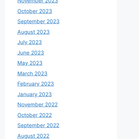
November 2023
October 2023
September 2023
August 2023
July 2023
June 2023
May 2023
March 2023
February 2023
January 2023
November 2022
October 2022
September 2022
August 2022