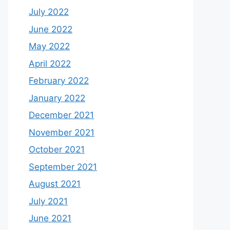
July 2022
June 2022
May 2022
April 2022
February 2022
January 2022
December 2021
November 2021
October 2021
September 2021
August 2021
July 2021
June 2021