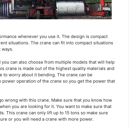
rformance whenever you use it. The design is compact
ent situations. The crane can fit into compact situations
t ways.
you can also choose from multiple models that will help
is crane is made out of the highest quality materials and
ve to worry about it bending. The crane can be
 power operation of the crane so you get the power that
 go wrong with this crane. Make sure that you know how
when you are looking for it. You want to make sure that
s. This crane can only lift up to 15 tons so make sure
igure or you will need a crane with more power.