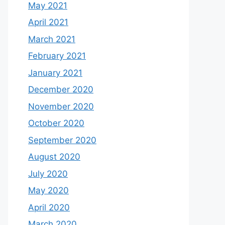
May 2021
April 2021
March 2021
February 2021
January 2021
December 2020
November 2020
October 2020
September 2020
August 2020
July 2020
May 2020
April 2020
March 2020