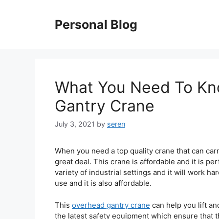
Skip
to
Personal Blog
content
What You Need To Kn
Gantry Crane
July 3, 2021
by
seren
When you need a top quality crane that can carry
great deal. This crane is affordable and it is per
variety of industrial settings and it will work ha
use and it is also affordable.
This
overhead gantry crane
can help you lift an
the latest safety equipment which ensure that t