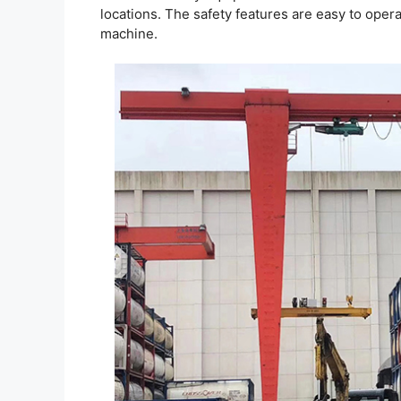
locations. The safety features are easy to oper
machine.