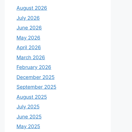
August 2026
July 2026
June 2026
May 2026
April 2026
March 2026
February 2026
December 2025
September 2025
August 2025
July 2025
June 2025
May 2025