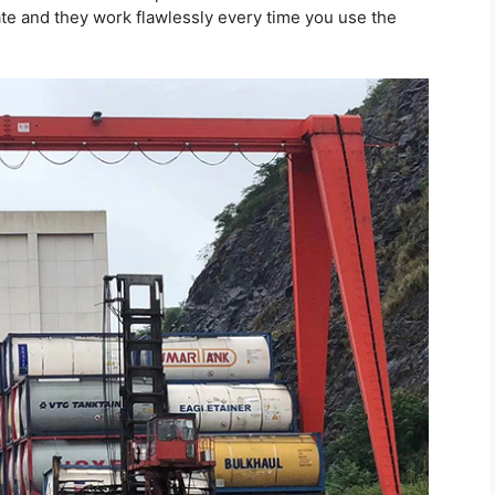
ate and they work flawlessly every time you use the