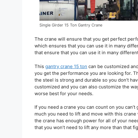
Single Girder 15 Ton Gantry Crane
The crane will ensure that you get perfect pe
which ensures that you can use it in many differ
that ensure that you can use it in many differen
This
gantry crane 15 ton
can be customized and 
you get the performance you are looking for. Th
the steel is strong and durable so you don’t ha
customized and you can also customize the way
worse best for your needs.
If you need a crane you can count on you can’t
much you need to lift and move with this crane 
the crane has enough power for all of your need
that you won’t need to lift any more than that f