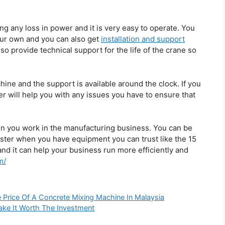
ng any loss in power and it is very easy to operate. You
our own and you can also get
installation and support
lso provide technical support for the life of the crane so
chine and the support is available around the clock. If you
r will help you with any issues you have to ensure that
en you work in the manufacturing business. You can be
ster when you have equipment you can trust like the 15
and it can help your business run more efficiently and
m/
e Price Of A Concrete Mixing Machine In Malaysia
Make It Worth The Investment