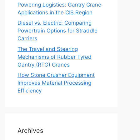
Powering Logistics: Gantry Crane
Applications in the CIS Region
Diesel vs. Electric: Comparing
Powertrain Options for Straddle
Carriers
The Travel and Steering
Mechanisms of Rubber Tyred
Gantry (RTG) Cranes
How Stone Crusher Equipment
Improves Material Processing
Efficiency
Archives