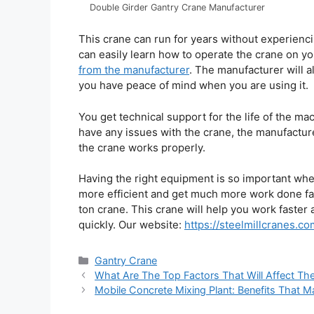
Double Girder Gantry Crane Manufacturer
This crane can run for years without experienci
can easily learn how to operate the crane on y
from the manufacturer
. The manufacturer will a
you have peace of mind when you are using it.
You get technical support for the life of the ma
have any issues with the crane, the manufacture
the crane works properly.
Having the right equipment is so important wh
more efficient and get much more work done fa
ton crane. This crane will help you work faster 
quickly. Our website:
https://steelmillcranes.co
Categories
Gantry Crane
What Are The Top Factors That Will Affect Th
Mobile Concrete Mixing Plant: Benefits That 