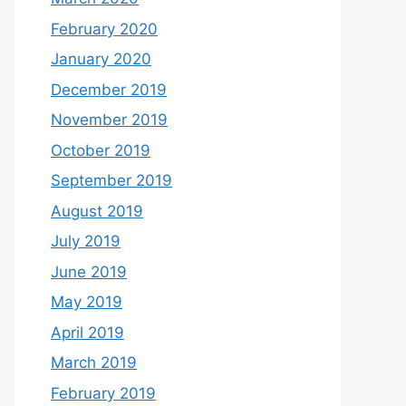
February 2020
January 2020
December 2019
November 2019
October 2019
September 2019
August 2019
July 2019
June 2019
May 2019
April 2019
March 2019
February 2019