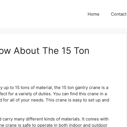
Home
Contact
ow About The 15 Ton
 up to 15 tons of material, the 15 ton gantry crane is a
fect for a variety of duties. You can find this crane in a
rd for all of your needs. This crane is easy to set up and
d carry many different kinds of materials. It comes with
he crane is safe to operate in both indoor and outdoor