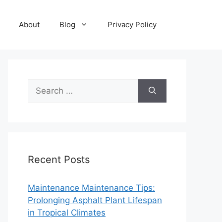
About
Blog
Privacy Policy
Search
for:
Recent Posts
Maintenance Maintenance Tips:
Prolonging Asphalt Plant Lifespan
in Tropical Climates