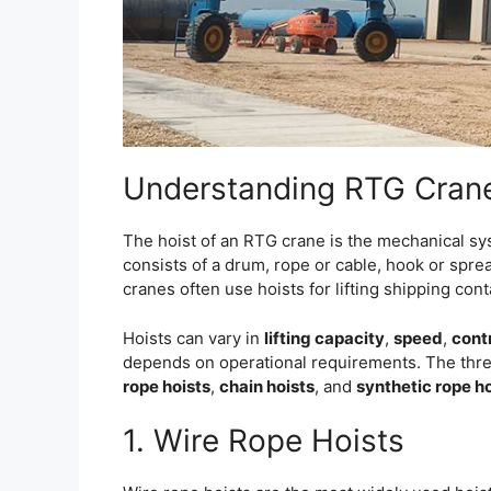
Understanding RTG Crane
The hoist of an RTG crane is the mechanical syst
consists of a drum, rope or cable, hook or spre
cranes often use hoists for lifting shipping con
Hoists can vary in
lifting capacity
,
speed
,
cont
depends on operational requirements. The thr
rope hoists
,
chain hoists
, and
synthetic rope h
1. Wire Rope Hoists