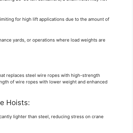
miting for high lift applications due to the amount of
ance yards, or operations where load weights are
hat replaces steel wire ropes with high-strength
ength of wire ropes with lower weight and enhanced
e Hoists:
cantly lighter than steel, reducing stress on crane