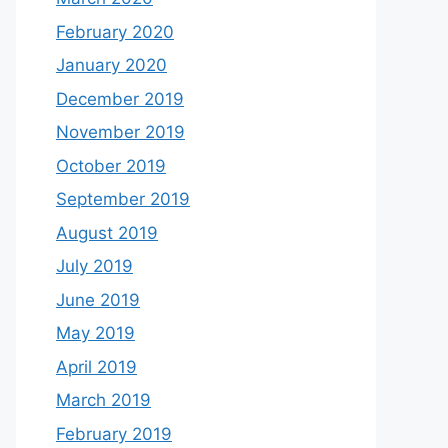
February 2020
January 2020
December 2019
November 2019
October 2019
September 2019
August 2019
July 2019
June 2019
May 2019
April 2019
March 2019
February 2019