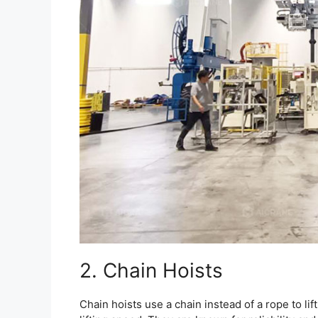
2. Chain Hoists
Chain hoists use a chain instead of a rope to lif