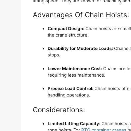
lifting speed. They are known for reliability and 
Advantages Of Chain Hoists:
Compact Design:
Chain hoists are small
the crane structure.
Durability for Moderate Loads:
Chains a
stops.
Lower Maintenance Cost:
Chains are le
requiring less maintenance.
Precise Load Control:
Chain hoists offer 
handling operations.
Considerations:
Limited Lifting Capacity:
Chain hoists a
rope hoists. For
RTG container cranes
ha