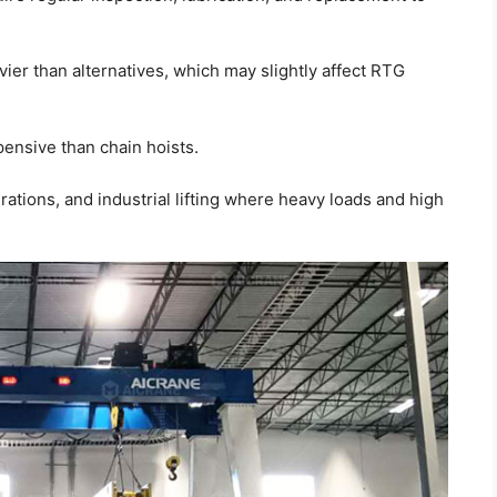
ier than alternatives, which may slightly affect RTG
ensive than chain hoists.
ations, and industrial lifting where heavy loads and high