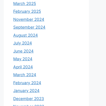
March 2025
February 2025
November 2024
September 2024
August 2024
July 2024
June 2024
May 2024
April 2024
March 2024
February 2024
January 2024
December 2023