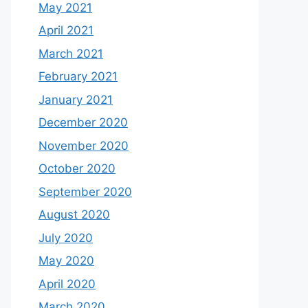
May 2021
April 2021
March 2021
February 2021
January 2021
December 2020
November 2020
October 2020
September 2020
August 2020
July 2020
May 2020
April 2020
March 2020