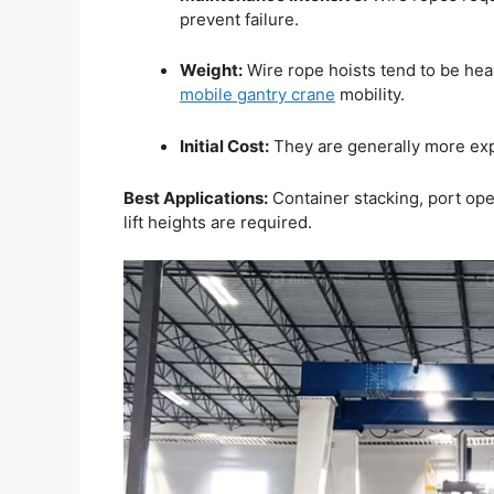
prevent failure.
Weight:
Wire rope hoists tend to be heav
mobile gantry crane
mobility.
Initial Cost:
They are generally more exp
Best Applications:
Container stacking, port oper
lift heights are required.