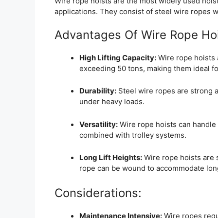
Wire rope hoists are the most widely used hoist
applications. They consist of steel wire ropes
Advantages Of Wire Rope Hoi
High Lifting Capacity:
Wire rope hoists 
exceeding 50 tons, making them ideal fo
Durability:
Steel wire ropes are strong a
under heavy loads.
Versatility:
Wire rope hoists can handle b
combined with trolley systems.
Long Lift Heights:
Wire rope hoists are s
rope can be wound to accommodate long 
Considerations:
Maintenance Intensive:
Wire ropes requi