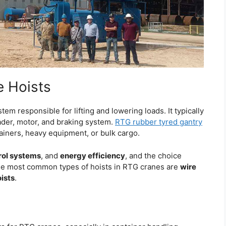
 Hoists
em responsible for lifting and lowering loads. It typically
ader, motor, and braking system.
RTG rubber tyred gantry
tainers, heavy equipment, or bulk cargo.
rol systems
, and
energy efficiency
, and the choice
ee most common types of hoists in RTG cranes are
wire
oists
.