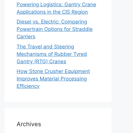
Powering Logistics: Gantry Crane
Applications in the CIS Region
Diesel vs. Electric: Comparing
Powertrain Options for Straddle
Carriers
The Travel and Steering
Mechanisms of Rubber Tyred
Gantry (RTG) Cranes
How Stone Crusher Equipment
Improves Material Processing
Efficiency
Archives