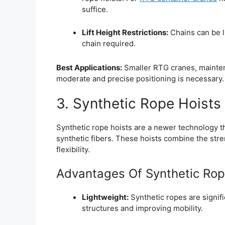
suffice.
Lift Height Restrictions:
Chains can be li
chain required.
Best Applications:
Smaller RTG cranes, mainten
moderate and precise positioning is necessary.
3. Synthetic Rope Hoists
Synthetic rope hoists are a newer technology t
synthetic fibers. These hoists combine the str
flexibility.
Advantages Of Synthetic Rop
Lightweight:
Synthetic ropes are signifi
structures and improving mobility.