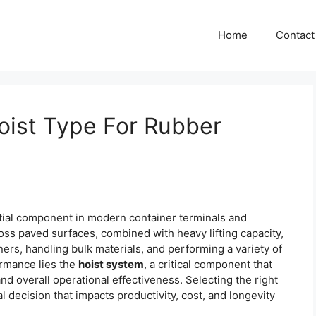
Home
Contact
oist Type For Rubber
tial component in modern container terminals and
cross paved surfaces, combined with heavy lifting capacity,
ners, handling bulk materials, and performing a variety of
formance lies the
hoist system
, a critical component that
 and overall operational effectiveness. Selecting the right
l decision that impacts productivity, cost, and longevity