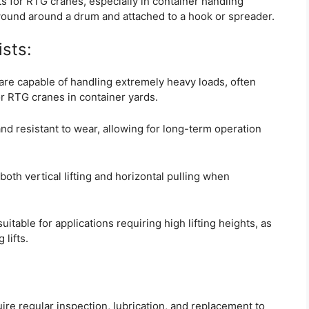
s for RTG cranes, especially in container handling
 wound around a drum and attached to a hook or spreader.
sts:
are capable of handling extremely heavy loads, often
r RTG cranes in container yards.
nd resistant to wear, allowing for long-term operation
oth vertical lifting and horizontal pulling when
uitable for applications requiring high lifting heights, as
lifts.
re regular inspection, lubrication, and replacement to