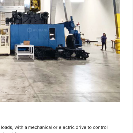
t loads, with a mechanical or electric drive to control