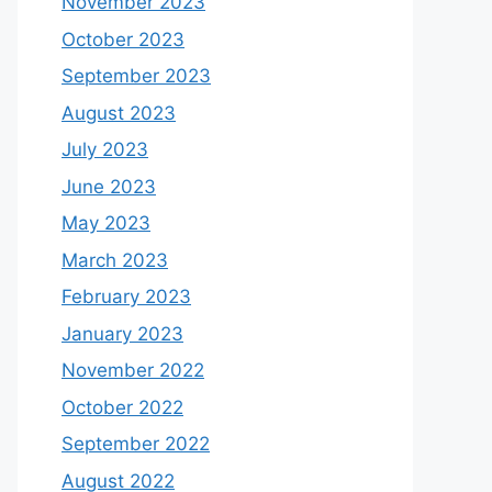
November 2023
October 2023
September 2023
August 2023
July 2023
June 2023
May 2023
March 2023
February 2023
January 2023
November 2022
October 2022
September 2022
August 2022