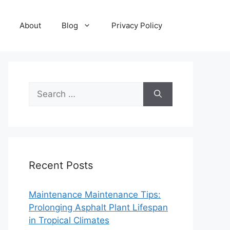
About
Blog
Privacy Policy
Search
for:
Recent Posts
Maintenance Maintenance Tips:
Prolonging Asphalt Plant Lifespan
in Tropical Climates