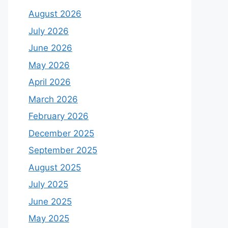
August 2026
July 2026
June 2026
May 2026
April 2026
March 2026
February 2026
December 2025
September 2025
August 2025
July 2025
June 2025
May 2025