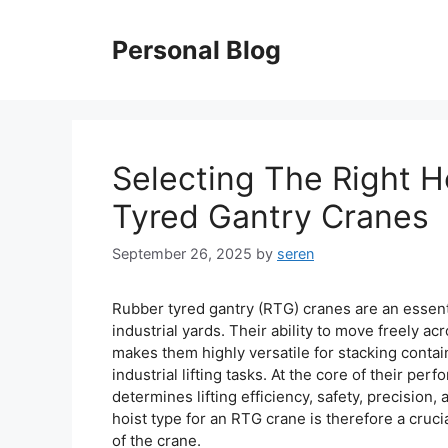
Skip
to
Personal Blog
content
Selecting The Right H
Tyred Gantry Cranes
September 26, 2025
by
seren
Rubber tyred gantry (RTG) cranes are an essen
industrial yards. Their ability to move freely a
makes them highly versatile for stacking contai
industrial lifting tasks. At the core of their per
determines lifting efficiency, safety, precision,
hoist type for an RTG crane is therefore a crucia
of the crane.