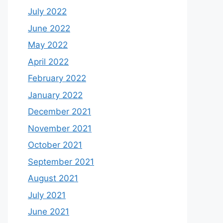
July 2022
June 2022
May 2022
April 2022
February 2022
January 2022
December 2021
November 2021
October 2021
September 2021
August 2021
July 2021
June 2021