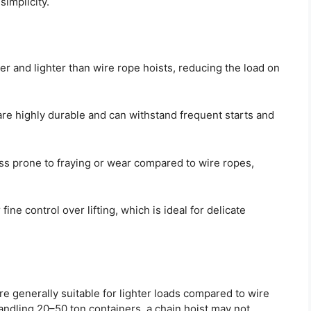
simplicity.
er and lighter than wire rope hoists, reducing the load on
re highly durable and can withstand frequent starts and
ss prone to fraying or wear compared to wire ropes,
fine control over lifting, which is ideal for delicate
re generally suitable for lighter loads compared to wire
ndling 20–50 ton containers, a chain hoist may not