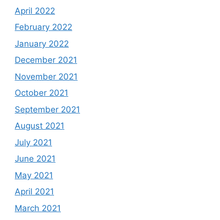
April 2022
February 2022
January 2022
December 2021
November 2021
October 2021
September 2021
August 2021
July 2021
June 2021
May 2021
April 2021
March 2021