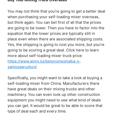
You may not think that you’re going to get a better deal
when purchasing your self-loading mixer overseas,
but think again. You can bet first of all that the prices
are going to be lower. Then you have to factor into the
equation that the lower prices are typically still in
place even when there are associated shipping costs.
Yes, the shipping is going to cost you more, but you’re
going to be scoring a great deal. Click here to learn
more about self-loading mixer truck price:
https://www.aimix.kz/betonomeshalka-s-
samozagruzkoy/
.
Specifically, you might want to take a look at buying a
self-loading mixer from China. Manufacturers there
have great deals on their mixing trucks and other
machinery. You can even look up other construction
equipment you might need to see what kind of deals
you can get. It would be great to be able to score that
type of deal each and every time.