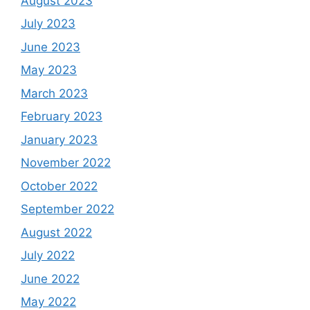
August 2023
July 2023
June 2023
May 2023
March 2023
February 2023
January 2023
November 2022
October 2022
September 2022
August 2022
July 2022
June 2022
May 2022