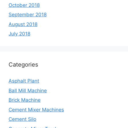
October 2018
September 2018
August 2018
July 2018
Categories
Asphalt Plant
Ball Mill Machine
Brick Machine
Cement Mixer Machines
Cement Silo