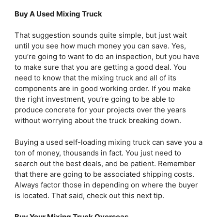
Buy A Used Mixing Truck
That suggestion sounds quite simple, but just wait
until you see how much money you can save. Yes,
you’re going to want to do an inspection, but you have
to make sure that you are getting a good deal. You
need to know that the mixing truck and all of its
components are in good working order. If you make
the right investment, you’re going to be able to
produce concrete for your projects over the years
without worrying about the truck breaking down.
Buying a used self-loading mixing truck can save you a
ton of money, thousands in fact. You just need to
search out the best deals, and be patient. Remember
that there are going to be associated shipping costs.
Always factor those in depending on where the buyer
is located. That said, check out this next tip.
Buy Your Mixing Truck Overseas