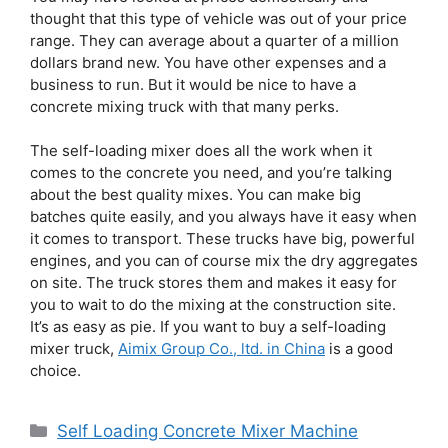
thought that this type of vehicle was out of your price
range. They can average about a quarter of a million
dollars brand new. You have other expenses and a
business to run. But it would be nice to have a
concrete mixing truck with that many perks.
The self-loading mixer does all the work when it
comes to the concrete you need, and you’re talking
about the best quality mixes. You can make big
batches quite easily, and you always have it easy when
it comes to transport. These trucks have big, powerful
engines, and you can of course mix the dry aggregates
on site. The truck stores them and makes it easy for
you to wait to do the mixing at the construction site.
It’s as easy as pie. If you want to buy a self-loading
mixer truck,
Aimix Group Co., ltd. in China
is a good
choice.
Categories
Self Loading Concrete Mixer Machine