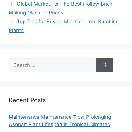
Global Market For The Best Hollow Brick
Making Machine Prices
Top Tips for Buying Mini Concrete Batching
Plants
Search
for:
Recent Posts
Maintenance Maintenance Tips: Prolonging
Asphalt Plant Lifespan in Tropical Climates