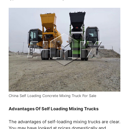
China Self Loading Concrete Mixing Truck For Sale
Advantages Of Self Loading Mixing Trucks
The advantages of self-loading mixing trucks are clear.
You may have looked at prices domestically and