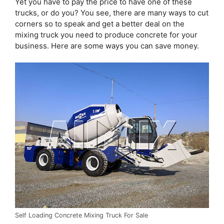
Yet you have to pay the price to have one of these
trucks, or do you? You see, there are many ways to cut
corners so to speak and get a better deal on the
mixing truck you need to produce concrete for your
business. Here are some ways you can save money.
Self Loading Concrete Mixing Truck For Sale