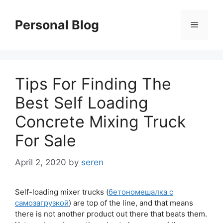
Skip
to
Personal Blog
Menu
content
Tips For Finding The
Best Self Loading
Concrete Mixing Truck
For Sale
April 2, 2020
by
seren
Self-loading mixer trucks (
бетономешалка с
самозагрузкой
) are top of the line, and that means
there is not another product out there that beats them.