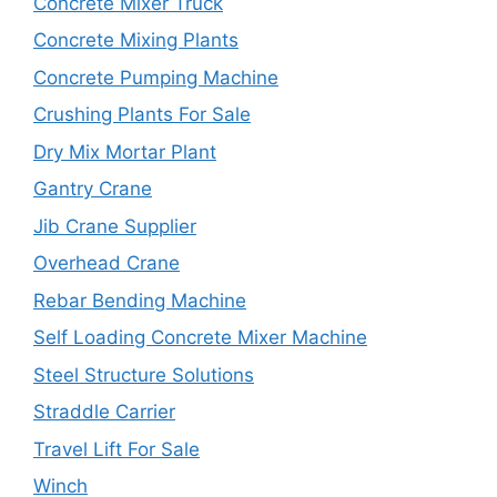
Concrete Mixer Truck
Concrete Mixing Plants
Concrete Pumping Machine
Crushing Plants For Sale
Dry Mix Mortar Plant
Gantry Crane
Jib Crane Supplier
Overhead Crane
Rebar Bending Machine
Self Loading Concrete Mixer Machine
Steel Structure Solutions
Straddle Carrier
Travel Lift For Sale
Winch