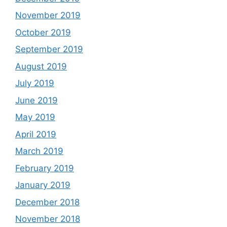
November 2019
October 2019
September 2019
August 2019
July 2019
June 2019
May 2019
April 2019
March 2019
February 2019
January 2019
December 2018
November 2018