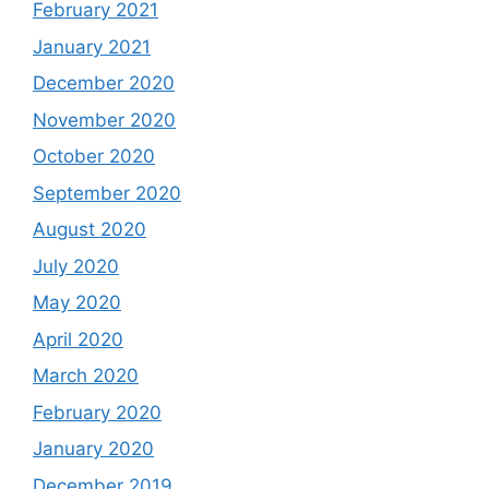
February 2021
January 2021
December 2020
November 2020
October 2020
September 2020
August 2020
July 2020
May 2020
April 2020
March 2020
February 2020
January 2020
December 2019