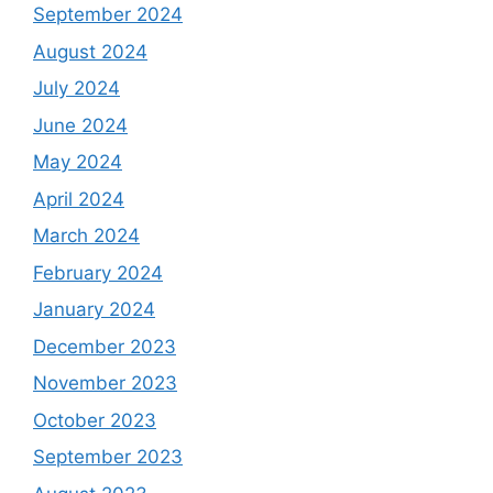
September 2024
August 2024
July 2024
June 2024
May 2024
April 2024
March 2024
February 2024
January 2024
December 2023
November 2023
October 2023
September 2023