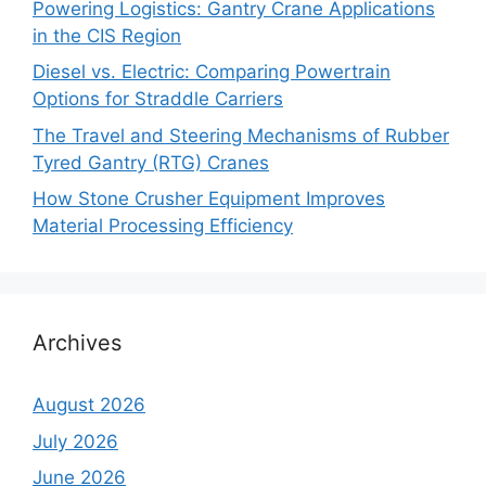
Powering Logistics: Gantry Crane Applications
in the CIS Region
Diesel vs. Electric: Comparing Powertrain
Options for Straddle Carriers
The Travel and Steering Mechanisms of Rubber
Tyred Gantry (RTG) Cranes
How Stone Crusher Equipment Improves
Material Processing Efficiency
Archives
August 2026
July 2026
June 2026