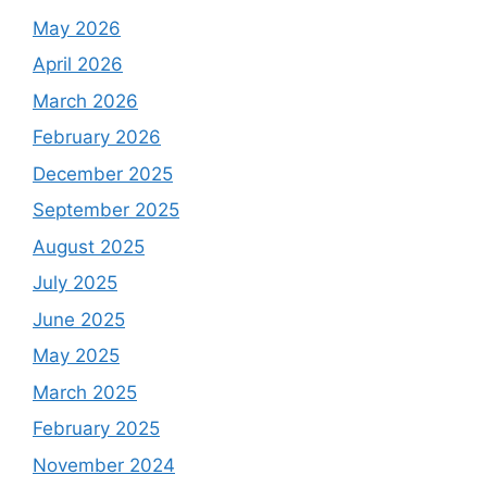
May 2026
April 2026
March 2026
February 2026
December 2025
September 2025
August 2025
July 2025
June 2025
May 2025
March 2025
February 2025
November 2024