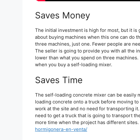
Saves Money
The initial investment is high for most, but it i
about buying machines when this one can do the
three machines, just one. Fewer people are nee
The seller is going to provide you with all the 
lower than what you spend on three machines. 
when you buy a self-loading mixer.
Saves Time
The self-loading concrete mixer can be easily m
loading concrete onto a truck before moving to 
work at the site and no need for transporting it
need to get a truck that is going to transport th
more time when the project has different sites.
hormigonera-en-venta/