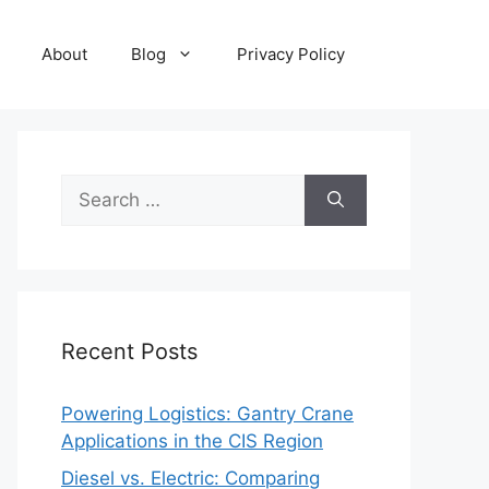
About
Blog
Privacy Policy
Search
for:
Recent Posts
Powering Logistics: Gantry Crane
Applications in the CIS Region
Diesel vs. Electric: Comparing