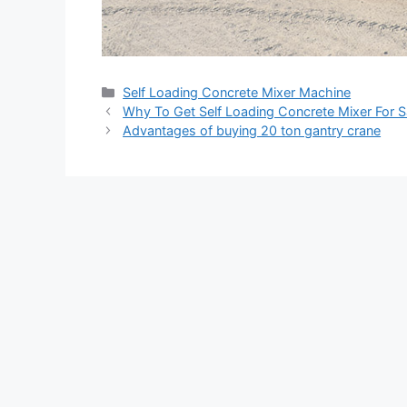
Categories
Self Loading Concrete Mixer Machine
Why To Get Self Loading Concrete Mixer For S
Advantages of buying 20 ton gantry crane