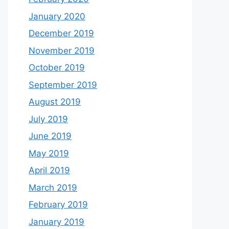
January 2020
December 2019
November 2019
October 2019
September 2019
August 2019
July 2019
June 2019
May 2019
April 2019
March 2019
February 2019
January 2019