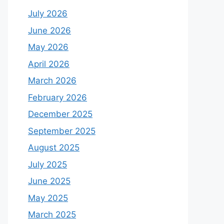
July 2026
June 2026
May 2026
April 2026
March 2026
February 2026
December 2025
September 2025
August 2025
July 2025
June 2025
May 2025
March 2025