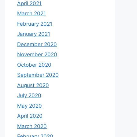
April 2021
March 2021
February 2021
January 2021
December 2020
November 2020
October 2020
September 2020
August 2020
July 2020
May 2020
April 2020
March 2020
February 2020