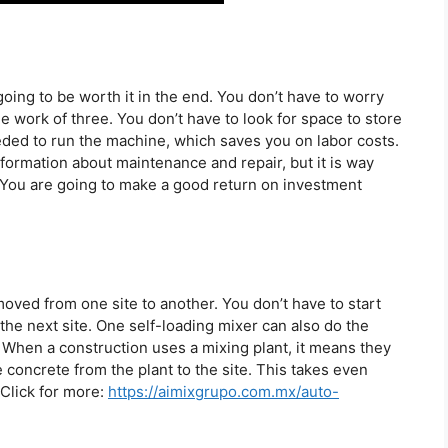
s going to be worth it in the end. You don’t have to worry
 work of three. You don’t have to look for space to store
ded to run the machine, which saves you on labor costs.
information about maintenance and repair, but it is way
You are going to make a good return on investment
oved from one site to another. You don’t have to start
the next site. One self-loading mixer can also do the
. When a construction uses a mixing plant, it means they
e concrete from the plant to the site. This takes even
 Click for more:
https://aimixgrupo.com.mx/auto-