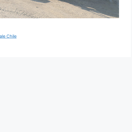
ale Chile