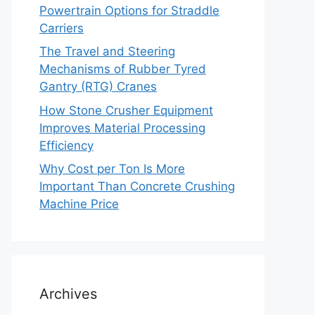
Powertrain Options for Straddle
Carriers
The Travel and Steering
Mechanisms of Rubber Tyred
Gantry (RTG) Cranes
How Stone Crusher Equipment
Improves Material Processing
Efficiency
Why Cost per Ton Is More
Important Than Concrete Crushing
Machine Price
Archives