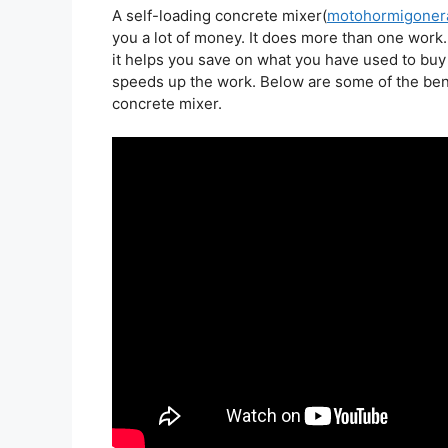
A self-loading concrete mixer(
motohormigonera
you a lot of money. It does more than one work.
it helps you save on what you have used to buy 
speeds up the work. Below are some of the bene
concrete mixer.