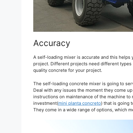
Accuracy
A self-loading mixer is accurate and this helps 
project. Different projects need different types
quality concrete for your project.
The self-loading concrete mixer is going to serv
Deal with any issues the moment they come up 
instructions on maintenance of the machine to m
investment(
mini planta concreto
) that is going
They come in a wide range of options, which mea