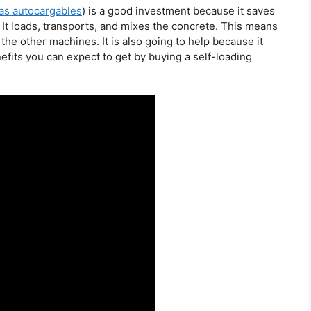
s autocargables
) is a good investment because it saves
 It loads, transports, and mixes the concrete. This means
the other machines. It is also going to help because it
fits you can expect to get by buying a self-loading