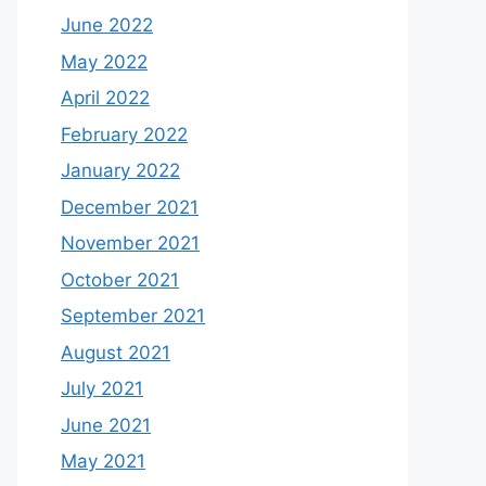
June 2022
May 2022
April 2022
February 2022
January 2022
December 2021
November 2021
October 2021
September 2021
August 2021
July 2021
June 2021
May 2021