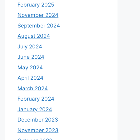
February 2025
November 2024
September 2024
August 2024
July 2024
June 2024
May 2024
April 2024
March 2024
February 2024
January 2024
December 2023
November 2023