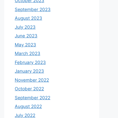
October 2023
September 2023
August 2023
July 2023
June 2023
May 2023
March 2023
February 2023
January 2023
November 2022
October 2022
September 2022
August 2022
July 2022