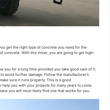
you get the right type of concrete you need for the
 of concrete. With this mixer, you are going to get high-
e you for a long time provided you take good care of it.
to avoid further damage. Follow the manufacturer’s
ake sure it runs properly. This is a good
 to help you with your projects for many years to come.
ns you will most likely find one that works for you.