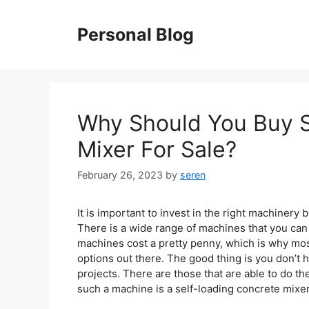
Skip
to
Personal Blog
content
Why Should You Buy S
Mixer For Sale?
February 26, 2023
by
seren
It is important to invest in the right machinery 
There is a wide range of machines that you can 
machines cost a pretty penny, which is why mos
options out there. The good thing is you don’t
projects. There are those that are able to do 
such a machine is a self-loading concrete mixer