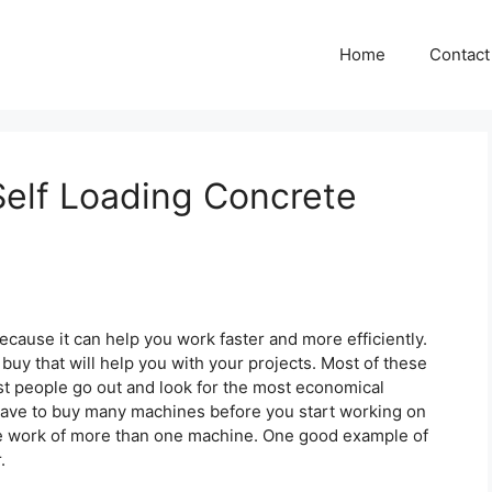
Home
Contact
elf Loading Concrete
because it can help you work faster and more efficiently.
buy that will help you with your projects. Most of these
t people go out and look for the most economical
 have to buy many machines before you start working on
the work of more than one machine. One good example of
.