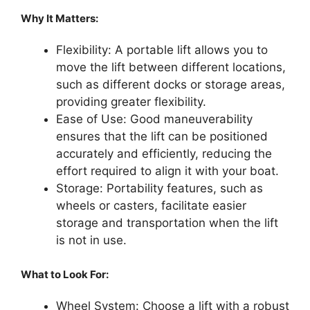
Why It Matters:
Flexibility: A portable lift allows you to
move the lift between different locations,
such as different docks or storage areas,
providing greater flexibility.
Ease of Use: Good maneuverability
ensures that the lift can be positioned
accurately and efficiently, reducing the
effort required to align it with your boat.
Storage: Portability features, such as
wheels or casters, facilitate easier
storage and transportation when the lift
is not in use.
What to Look For:
Wheel System: Choose a lift with a robust