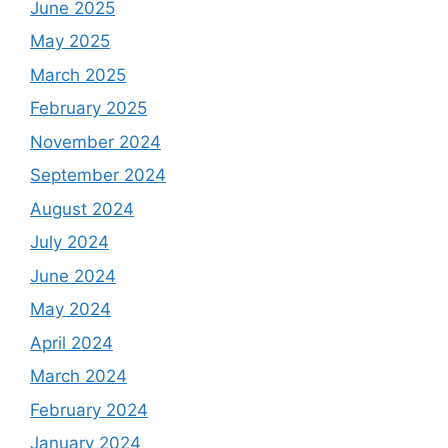
June 2025
May 2025
March 2025
February 2025
November 2024
September 2024
August 2024
July 2024
June 2024
May 2024
April 2024
March 2024
February 2024
January 2024