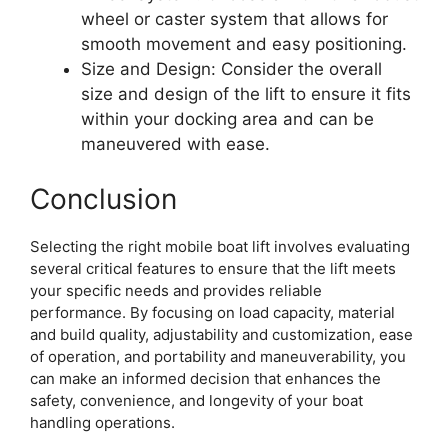
wheel or caster system that allows for
smooth movement and easy positioning.
Size and Design: Consider the overall
size and design of the lift to ensure it fits
within your docking area and can be
maneuvered with ease.
Conclusion
Selecting the right mobile boat lift involves evaluating
several critical features to ensure that the lift meets
your specific needs and provides reliable
performance. By focusing on load capacity, material
and build quality, adjustability and customization, ease
of operation, and portability and maneuverability, you
can make an informed decision that enhances the
safety, convenience, and longevity of your boat
handling operations.