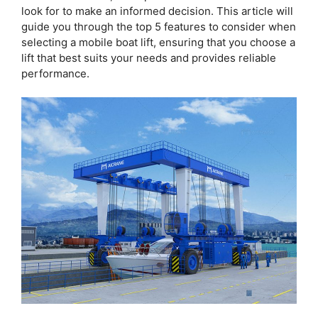
look for to make an informed decision. This article will
guide you through the top 5 features to consider when
selecting a mobile boat lift, ensuring that you choose a
lift that best suits your needs and provides reliable
performance.