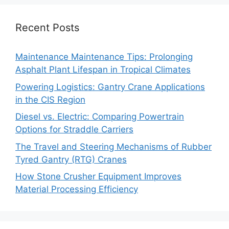
Recent Posts
Maintenance Maintenance Tips: Prolonging
Asphalt Plant Lifespan in Tropical Climates
Powering Logistics: Gantry Crane Applications
in the CIS Region
Diesel vs. Electric: Comparing Powertrain
Options for Straddle Carriers
The Travel and Steering Mechanisms of Rubber
Tyred Gantry (RTG) Cranes
How Stone Crusher Equipment Improves
Material Processing Efficiency