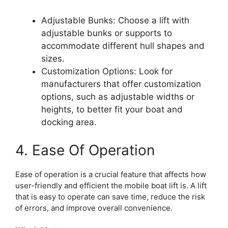
Adjustable Bunks: Choose a lift with
adjustable bunks or supports to
accommodate different hull shapes and
sizes.
Customization Options: Look for
manufacturers that offer customization
options, such as adjustable widths or
heights, to better fit your boat and
docking area.
4. Ease Of Operation
Ease of operation is a crucial feature that affects how
user-friendly and efficient the mobile boat lift is. A lift
that is easy to operate can save time, reduce the risk
of errors, and improve overall convenience.