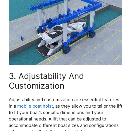
3. Adjustability And
Customization
Adjustability and customization are essential features
in a
mobile boat hoist
, as they allow you to tailor the lift
to fit your boat’s specific dimensions and your
operational needs. A lift that can be adjusted to
accommodate different boat sizes and configurations