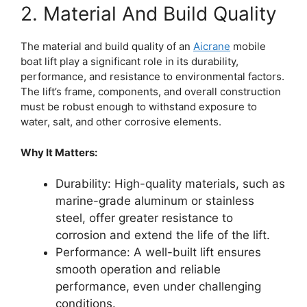
2. Material And Build Quality
The material and build quality of an
Aicrane
mobile
boat lift play a significant role in its durability,
performance, and resistance to environmental factors.
The lift’s frame, components, and overall construction
must be robust enough to withstand exposure to
water, salt, and other corrosive elements.
Why It Matters:
Durability: High-quality materials, such as
marine-grade aluminum or stainless
steel, offer greater resistance to
corrosion and extend the life of the lift.
Performance: A well-built lift ensures
smooth operation and reliable
performance, even under challenging
conditions.