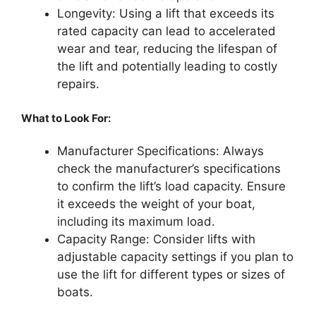
Longevity: Using a lift that exceeds its
rated capacity can lead to accelerated
wear and tear, reducing the lifespan of
the lift and potentially leading to costly
repairs.
What to Look For:
Manufacturer Specifications: Always
check the manufacturer’s specifications
to confirm the lift’s load capacity. Ensure
it exceeds the weight of your boat,
including its maximum load.
Capacity Range: Consider lifts with
adjustable capacity settings if you plan to
use the lift for different types or sizes of
boats.