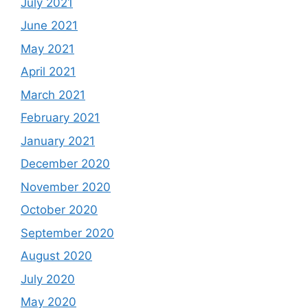
July 2021
June 2021
May 2021
April 2021
March 2021
February 2021
January 2021
December 2020
November 2020
October 2020
September 2020
August 2020
July 2020
May 2020