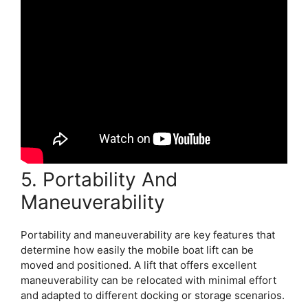
5. Portability And
Maneuverability
Portability and maneuverability are key features that
determine how easily the mobile boat lift can be
moved and positioned. A lift that offers excellent
maneuverability can be relocated with minimal effort
and adapted to different docking or storage scenarios.