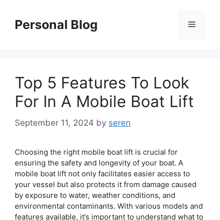
Skip
to
Personal Blog
Menu
content
Top 5 Features To Look
For In A Mobile Boat Lift
September 11, 2024
by
seren
Choosing the right mobile boat lift is crucial for
ensuring the safety and longevity of your boat. A
mobile boat lift not only facilitates easier access to
your vessel but also protects it from damage caused
by exposure to water, weather conditions, and
environmental contaminants. With various models and
features available, it’s important to understand what to