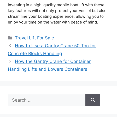
Investing in a high-quality mobile boat lift with these
key features will not only protect your vessel but also
streamline your boating experience, allowing you to
enjoy your time on the water with peace of mind.
Categories
Travel Lift For Sale
How to Use a Gantry Crane 50 Ton for
Concrete Blocks Handling
How the Gantry Crane for Container
Handling Lifts and Lowers Containers
Search
for: