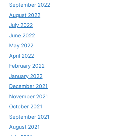
September 2022
August 2022
July 2022
June 2022
May 2022
April 2022
February 2022
January 2022
December 2021
November 2021
October 2021
September 2021
August 2021