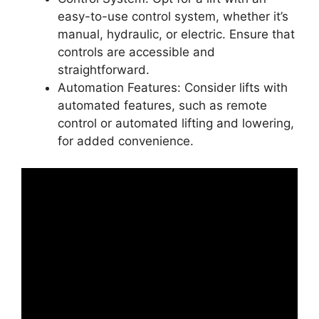
easy-to-use control system, whether it’s
manual, hydraulic, or electric. Ensure that
controls are accessible and
straightforward.
Automation Features: Consider lifts with
automated features, such as remote
control or automated lifting and lowering,
for added convenience.