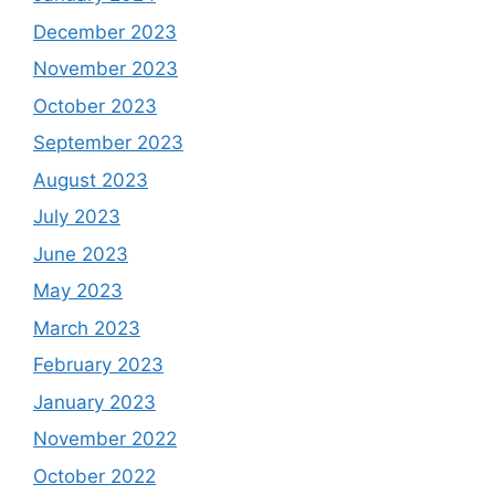
December 2023
November 2023
October 2023
September 2023
August 2023
July 2023
June 2023
May 2023
March 2023
February 2023
January 2023
November 2022
October 2022