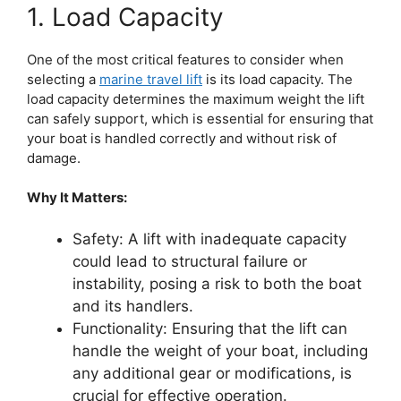
1. Load Capacity
One of the most critical features to consider when
selecting a
marine travel lift
is its load capacity. The
load capacity determines the maximum weight the lift
can safely support, which is essential for ensuring that
your boat is handled correctly and without risk of
damage.
Why It Matters:
Safety: A lift with inadequate capacity
could lead to structural failure or
instability, posing a risk to both the boat
and its handlers.
Functionality: Ensuring that the lift can
handle the weight of your boat, including
any additional gear or modifications, is
crucial for effective operation.