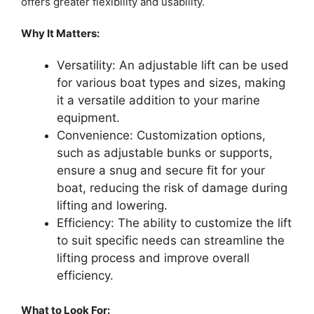
offers greater flexibility and usability.
Why It Matters:
Versatility: An adjustable lift can be used
for various boat types and sizes, making
it a versatile addition to your marine
equipment.
Convenience: Customization options,
such as adjustable bunks or supports,
ensure a snug and secure fit for your
boat, reducing the risk of damage during
lifting and lowering.
Efficiency: The ability to customize the lift
to suit specific needs can streamline the
lifting process and improve overall
efficiency.
What to Look For: