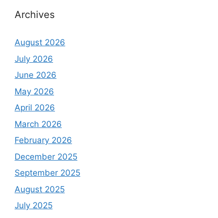
Archives
August 2026
July 2026
June 2026
May 2026
April 2026
March 2026
February 2026
December 2025
September 2025
August 2025
July 2025