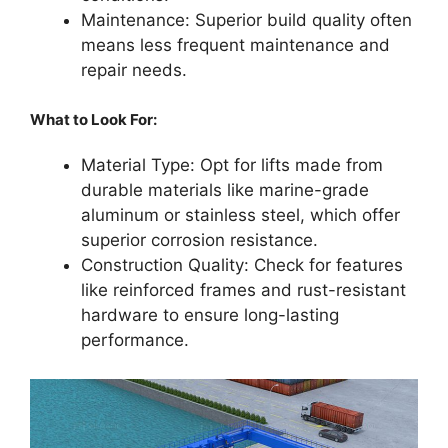
Maintenance: Superior build quality often
means less frequent maintenance and
repair needs.
What to Look For:
Material Type: Opt for lifts made from
durable materials like marine-grade
aluminum or stainless steel, which offer
superior corrosion resistance.
Construction Quality: Check for features
like reinforced frames and rust-resistant
hardware to ensure long-lasting
performance.