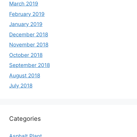
March 2019
February 2019
January 2019
December 2018
November 2018
October 2018
September 2018
August 2018
July 2018
Categories
Asphalt Plant