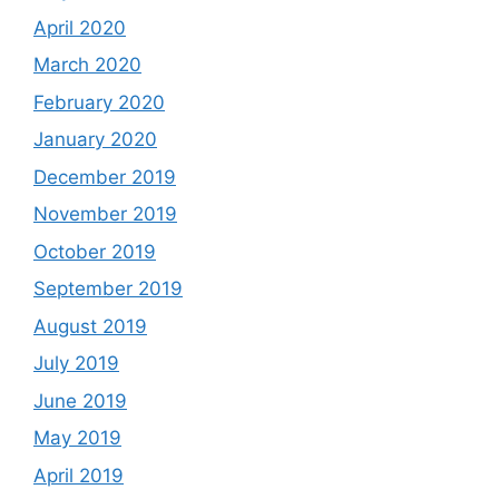
April 2020
March 2020
February 2020
January 2020
December 2019
November 2019
October 2019
September 2019
August 2019
July 2019
June 2019
May 2019
April 2019