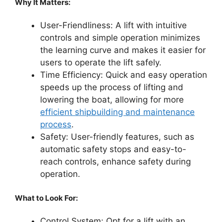
Why It Matters:
User-Friendliness: A lift with intuitive
controls and simple operation minimizes
the learning curve and makes it easier for
users to operate the lift safely.
Time Efficiency: Quick and easy operation
speeds up the process of lifting and
lowering the boat, allowing for more
efficient shipbuilding and maintenance
process
.
Safety: User-friendly features, such as
automatic safety stops and easy-to-
reach controls, enhance safety during
operation.
What to Look For:
Control System: Opt for a lift with an