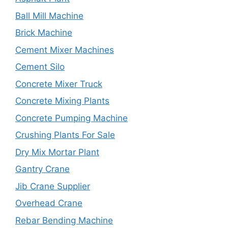
Ball Mill Machine
Brick Machine
Cement Mixer Machines
Cement Silo
Concrete Mixer Truck
Concrete Mixing Plants
Concrete Pumping Machine
Crushing Plants For Sale
Dry Mix Mortar Plant
Gantry Crane
Jib Crane Supplier
Overhead Crane
Rebar Bending Machine