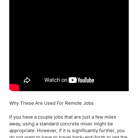
Why These Are Used For Remote Jobs
If you have a couple jobs that are just a few miles
away, using a standard concrete mixer might be
appropriate. However, if it is significantly further, you
do not want to have to travel back-and-forth to get the