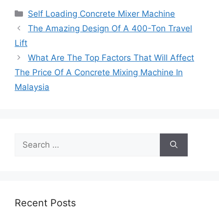
Categories
Self Loading Concrete Mixer Machine
The Amazing Design Of A 400-Ton Travel
Lift
What Are The Top Factors That Will Affect
The Price Of A Concrete Mixing Machine In
Malaysia
Search
for:
Recent Posts