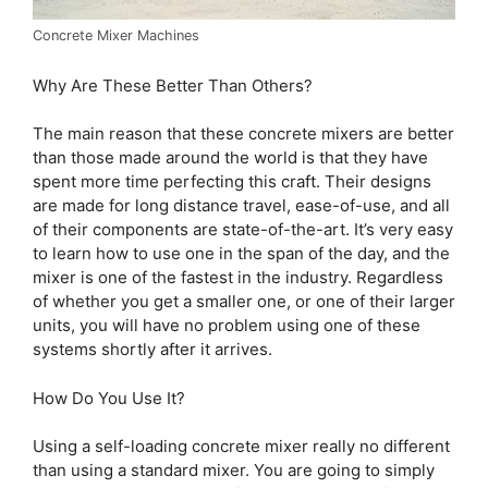
Concrete Mixer Machines
Why Are These Better Than Others?
The main reason that these concrete mixers are better
than those made around the world is that they have
spent more time perfecting this craft. Their designs
are made for long distance travel, ease-of-use, and all
of their components are state-of-the-art. It’s very easy
to learn how to use one in the span of the day, and the
mixer is one of the fastest in the industry. Regardless
of whether you get a smaller one, or one of their larger
units, you will have no problem using one of these
systems shortly after it arrives.
How Do You Use It?
Using a self-loading concrete mixer really no different
than using a standard mixer. You are going to simply