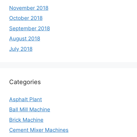
November 2018
October 2018
September 2018
August 2018
July 2018
Categories
Asphalt Plant
Ball Mill Machine
Brick Machine
Cement Mixer Machines