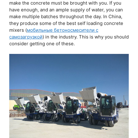
make the concrete must be brought with you. If you
have enough, and an ample supply of water, you can
make multiple batches throughout the day. In China,
they produce some of the best self loading concrete
mixers (
мобильные бетоносмесители с
самозагрузкой
) in the industry. This is why you should
consider getting one of these.