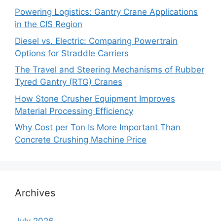
Powering Logistics: Gantry Crane Applications
in the CIS Region
Diesel vs. Electric: Comparing Powertrain
Options for Straddle Carriers
The Travel and Steering Mechanisms of Rubber
Tyred Gantry (RTG) Cranes
How Stone Crusher Equipment Improves
Material Processing Efficiency
Why Cost per Ton Is More Important Than
Concrete Crushing Machine Price
Archives