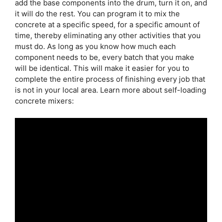
add the base components into the drum, turn it on, and
it will do the rest. You can program it to mix the
concrete at a specific speed, for a specific amount of
time, thereby eliminating any other activities that you
must do. As long as you know how much each
component needs to be, every batch that you make
will be identical. This will make it easier for you to
complete the entire process of finishing every job that
is not in your local area. Learn more about self-loading
concrete mixers: