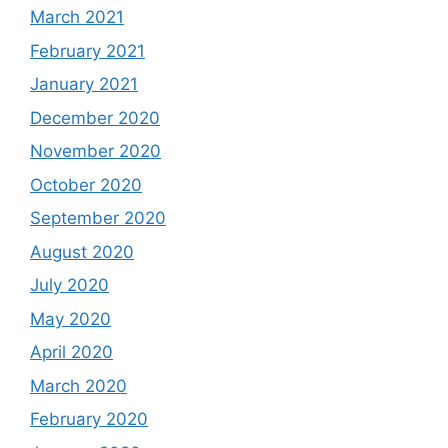
March 2021
February 2021
January 2021
December 2020
November 2020
October 2020
September 2020
August 2020
July 2020
May 2020
April 2020
March 2020
February 2020