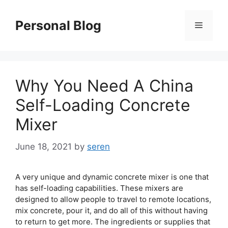
Skip
to
Personal Blog
Menu
content
Why You Need A China
Self-Loading Concrete
Mixer
June 18, 2021
by
seren
A very unique and dynamic concrete mixer is one that
has self-loading capabilities. These mixers are
designed to allow people to travel to remote locations,
mix concrete, pour it, and do all of this without having
to return to get more. The ingredients or supplies that