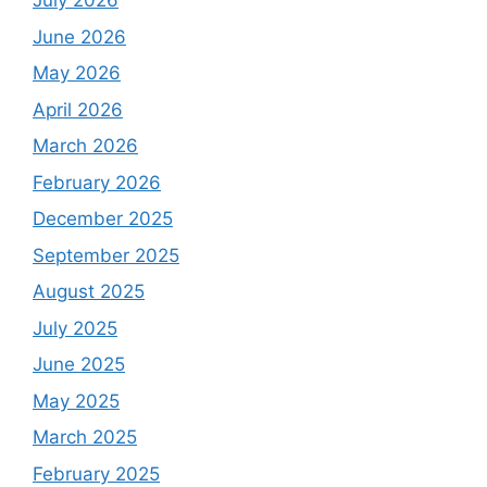
July 2026
June 2026
May 2026
April 2026
March 2026
February 2026
December 2025
September 2025
August 2025
July 2025
June 2025
May 2025
March 2025
February 2025