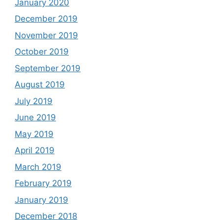
January 2020
December 2019
November 2019
October 2019
September 2019
August 2019
July 2019
June 2019
May 2019
April 2019
March 2019
February 2019
January 2019
December 2018