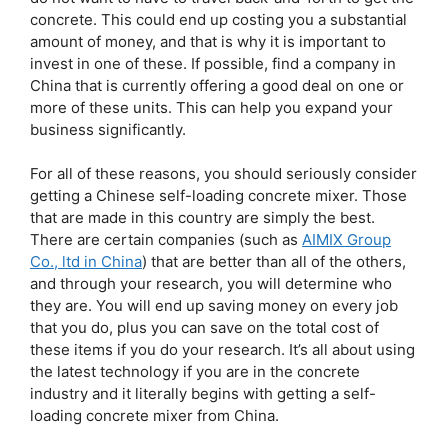
concrete. This could end up costing you a substantial
amount of money, and that is why it is important to
invest in one of these. If possible, find a company in
China that is currently offering a good deal on one or
more of these units. This can help you expand your
business significantly.
For all of these reasons, you should seriously consider
getting a Chinese self-loading concrete mixer. Those
that are made in this country are simply the best.
There are certain companies (such as
AIMIX Group
Co., ltd in China
) that are better than all of the others,
and through your research, you will determine who
they are. You will end up saving money on every job
that you do, plus you can save on the total cost of
these items if you do your research. It’s all about using
the latest technology if you are in the concrete
industry and it literally begins with getting a self-
loading concrete mixer from China.