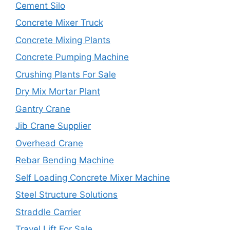
Cement Silo
Concrete Mixer Truck
Concrete Mixing Plants
Concrete Pumping Machine
Crushing Plants For Sale
Dry Mix Mortar Plant
Gantry Crane
Jib Crane Supplier
Overhead Crane
Rebar Bending Machine
Self Loading Concrete Mixer Machine
Steel Structure Solutions
Straddle Carrier
Travel Lift For Sale