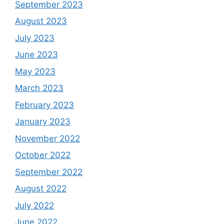
September 2023
August 2023
July 2023
June 2023
May 2023
March 2023
February 2023
January 2023
November 2022
October 2022
September 2022
August 2022
July 2022
June 2022