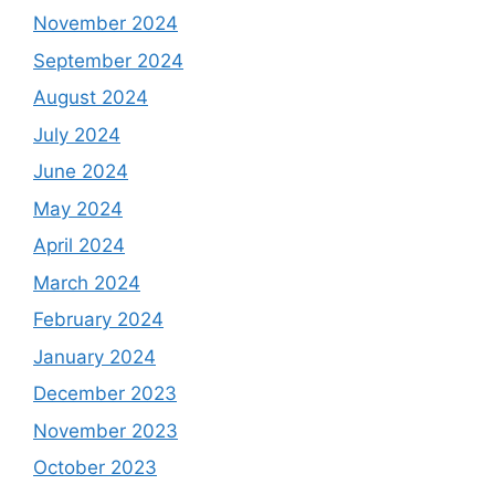
November 2024
September 2024
August 2024
July 2024
June 2024
May 2024
April 2024
March 2024
February 2024
January 2024
December 2023
November 2023
October 2023