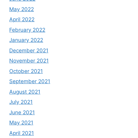
May 2022
April 2022
February 2022
January 2022
December 2021
November 2021
October 2021
September 2021
August 2021
July 2021
June 2021
May 2021
April 2021