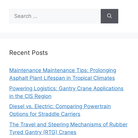
Search
for:
Recent Posts
Maintenance Maintenance Tips: Prolonging
Asphalt Plant Lifespan in Tropical Climates
Powering Logistics: Gantry Crane Applications
in the CIS Region
Diesel vs. Electric: Comparing Powertrain
Options for Straddle Carriers
The Travel and Steering Mechanisms of Rubber
Tyred Gantry (RTG) Cranes