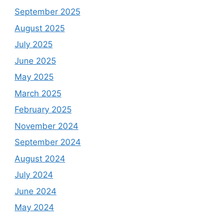
September 2025
August 2025
July 2025
June 2025
May 2025
March 2025
February 2025
November 2024
September 2024
August 2024
July 2024
June 2024
May 2024