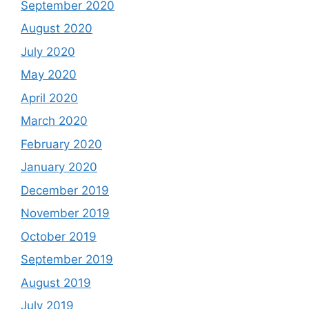
September 2020
August 2020
July 2020
May 2020
April 2020
March 2020
February 2020
January 2020
December 2019
November 2019
October 2019
September 2019
August 2019
July 2019