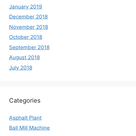
January 2019
December 2018
November 2018
October 2018
September 2018
August 2018
July 2018
Categories
Asphalt Plant
Ball Mill Machine