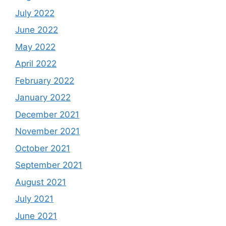
July 2022
June 2022
May 2022
April 2022
February 2022
January 2022
December 2021
November 2021
October 2021
September 2021
August 2021
July 2021
June 2021