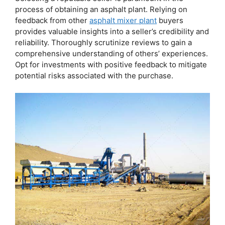
process of obtaining an asphalt plant. Relying on
feedback from other
asphalt mixer plant
buyers
provides valuable insights into a seller’s credibility and
reliability. Thoroughly scrutinize reviews to gain a
comprehensive understanding of others’ experiences.
Opt for investments with positive feedback to mitigate
potential risks associated with the purchase.