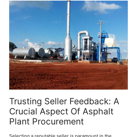
Trusting Seller Feedback: A
Crucial Aspect Of Asphalt
Plant Procurement
Selecting a reputable seller is paramount in the