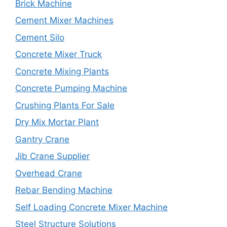
Brick Machine
Cement Mixer Machines
Cement Silo
Concrete Mixer Truck
Concrete Mixing Plants
Concrete Pumping Machine
Crushing Plants For Sale
Dry Mix Mortar Plant
Gantry Crane
Jib Crane Supplier
Overhead Crane
Rebar Bending Machine
Self Loading Concrete Mixer Machine
Steel Structure Solutions