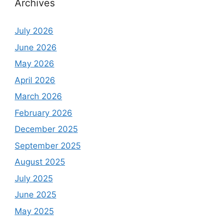
Archives
July 2026
June 2026
May 2026
April 2026
March 2026
February 2026
December 2025
September 2025
August 2025
July 2025
June 2025
May 2025