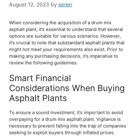
August 12, 2023
by
seren
When considering the acquisition of a drum mix
asphalt plant, it’s essential to understand that several
options are suitable for various scenarios. However,
it’s crucial to note that substandard asphalt plants that
might not meet your requirements also exist. Prior to
making any purchasing decisions, it’s imperative to
review the following guidelines.
Smart Financial
Considerations When Buying
Asphalt Plants
To ensure a sound investment, it’s important to avoid
overpaying for a drum mix asphalt plant. Vigilance is
necessary to prevent falling into the trap of companies
seeking to exploit buyers through inflated prices.