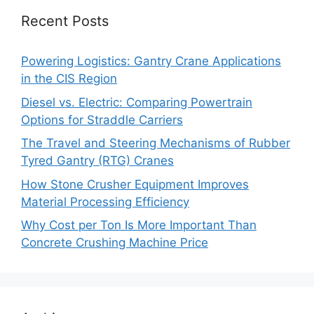
Recent Posts
Powering Logistics: Gantry Crane Applications
in the CIS Region
Diesel vs. Electric: Comparing Powertrain
Options for Straddle Carriers
The Travel and Steering Mechanisms of Rubber
Tyred Gantry (RTG) Cranes
How Stone Crusher Equipment Improves
Material Processing Efficiency
Why Cost per Ton Is More Important Than
Concrete Crushing Machine Price