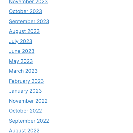
November 2023
October 2023
September 2023
August 2023
July 2023
June 2023
May 2023
March 2023
February 2023
January 2023
November 2022
October 2022
September 2022
August 2022