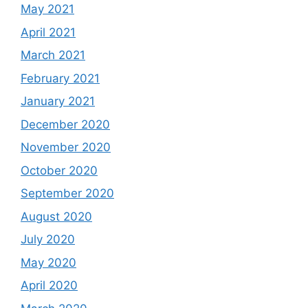
May 2021
April 2021
March 2021
February 2021
January 2021
December 2020
November 2020
October 2020
September 2020
August 2020
July 2020
May 2020
April 2020