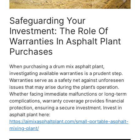
Safeguarding Your
Investment: The Role Of
Warranties In Asphalt Plant
Purchases
When purchasing a drum mix asphalt plant,
investigating available warranties is a prudent step.
Warranties serve as a safety net against unforeseen
issues that may arise during the plant’s operation.
Whether facing immediate malfunctions or long-term
complications, warranty coverage provides financial
protection, ensuring a secure investment. Invest in
asphalt plant here:
https://aimixasphaltplant.com/small-portable-asphalt-
mixing-plant/