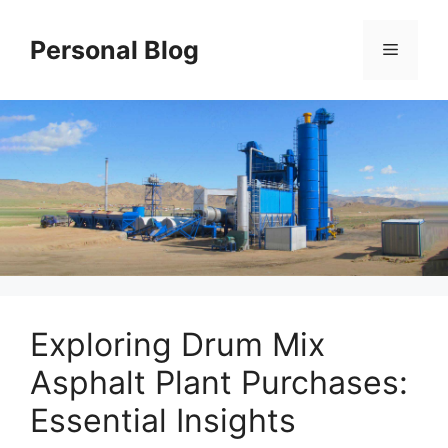
Skip
to
Personal Blog
Menu
content
Exploring Drum Mix
Asphalt Plant Purchases:
Essential Insights