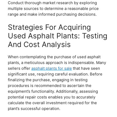
Conduct thorough market research by exploring
multiple sources to determine a reasonable price
range and make informed purchasing decisions.
Strategies For Acquiring
Used Asphalt Plants: Testing
And Cost Analysis
When contemplating the purchase of used asphalt
plants, a meticulous approach is indispensable. Many
sellers offer
asphalt plants for sale
that have seen
significant use, requiring careful evaluation. Before
finalizing the purchase, engaging in testing
procedures is recommended to ascertain the
equipment’s functionality. Additionally, assessing
potential repair costs enables you to accurately
calculate the overall investment required for the
plant’s successful operation.