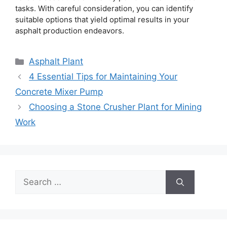
tasks. With careful consideration, you can identify
suitable options that yield optimal results in your
asphalt production endeavors.
Categories
Asphalt Plant
4 Essential Tips for Maintaining Your
Concrete Mixer Pump
Choosing a Stone Crusher Plant for Mining
Work
Search
for: