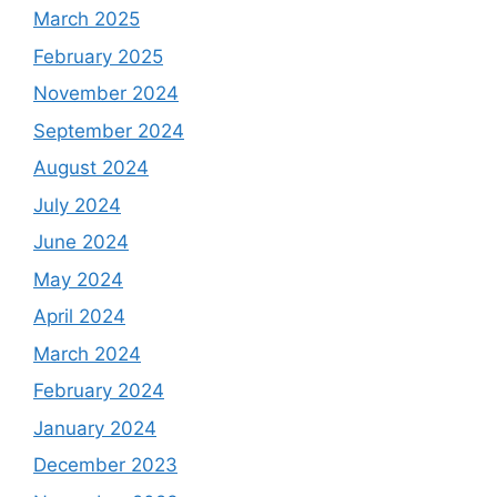
March 2025
February 2025
November 2024
September 2024
August 2024
July 2024
June 2024
May 2024
April 2024
March 2024
February 2024
January 2024
December 2023