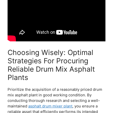
Choosing Wisely: Optimal
Strategies For Procuring
Reliable Drum Mix Asphalt
Plants
Prioritize the acquisition of a reasonably priced drum
mix asphalt plant in good working condition. By
conducting thorough research and selecting a well-
maintained
asphalt drum mixer plant
, you ensure a
reliable asset that efficiently performs its intended