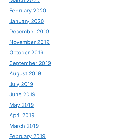
March 2020
February 2020
January 2020
December 2019
November 2019
October 2019
September 2019
August 2019
July 2019
June 2019
May 2019
April 2019
March 2019
February 2019