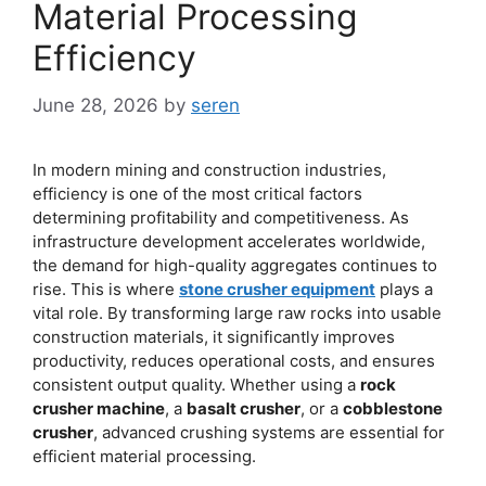
Material Processing
Efficiency
June 28, 2026
by
seren
In modern mining and construction industries,
efficiency is one of the most critical factors
determining profitability and competitiveness. As
infrastructure development accelerates worldwide,
the demand for high-quality aggregates continues to
rise. This is where
stone crusher equipment
plays a
vital role. By transforming large raw rocks into usable
construction materials, it significantly improves
productivity, reduces operational costs, and ensures
consistent output quality. Whether using a
rock
crusher machine
, a
basalt crusher
, or a
cobblestone
crusher
, advanced crushing systems are essential for
efficient material processing.