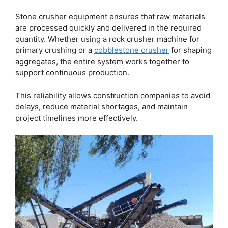
Stone crusher equipment ensures that raw materials
are processed quickly and delivered in the required
quantity. Whether using a rock crusher machine for
primary crushing or a
cobblestone crusher
for shaping
aggregates, the entire system works together to
support continuous production.
This reliability allows construction companies to avoid
delays, reduce material shortages, and maintain
project timelines more effectively.