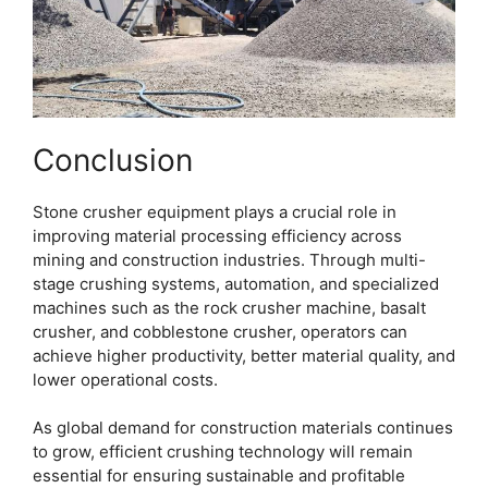
Conclusion
Stone crusher equipment plays a crucial role in
improving material processing efficiency across
mining and construction industries. Through multi-
stage crushing systems, automation, and specialized
machines such as the rock crusher machine, basalt
crusher, and cobblestone crusher, operators can
achieve higher productivity, better material quality, and
lower operational costs.
As global demand for construction materials continues
to grow, efficient crushing technology will remain
essential for ensuring sustainable and profitable