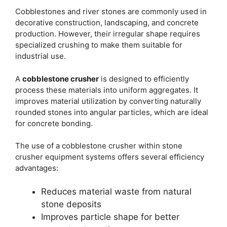
Cobblestones and river stones are commonly used in
decorative construction, landscaping, and concrete
production. However, their irregular shape requires
specialized crushing to make them suitable for
industrial use.
A
cobblestone crusher
is designed to efficiently
process these materials into uniform aggregates. It
improves material utilization by converting naturally
rounded stones into angular particles, which are ideal
for concrete bonding.
The use of a cobblestone crusher within stone
crusher equipment systems offers several efficiency
advantages:
Reduces material waste from natural
stone deposits
Improves particle shape for better