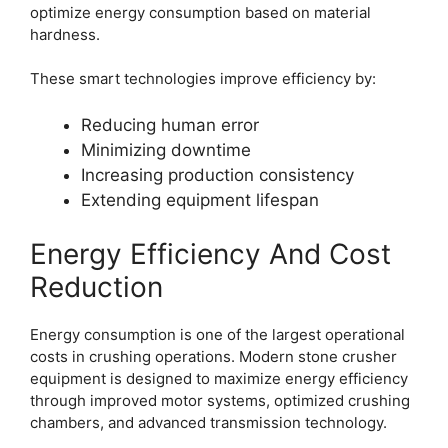
optimize energy consumption based on material
hardness.
These smart technologies improve efficiency by:
Reducing human error
Minimizing downtime
Increasing production consistency
Extending equipment lifespan
Energy Efficiency And Cost
Reduction
Energy consumption is one of the largest operational
costs in crushing operations. Modern stone crusher
equipment is designed to maximize energy efficiency
through improved motor systems, optimized crushing
chambers, and advanced transmission technology.