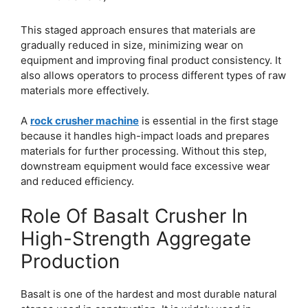
This staged approach ensures that materials are
gradually reduced in size, minimizing wear on
equipment and improving final product consistency. It
also allows operators to process different types of raw
materials more effectively.
A
rock crusher machine
is essential in the first stage
because it handles high-impact loads and prepares
materials for further processing. Without this step,
downstream equipment would face excessive wear
and reduced efficiency.
Role Of Basalt Crusher In
High-Strength Aggregate
Production
Basalt is one of the hardest and most durable natural