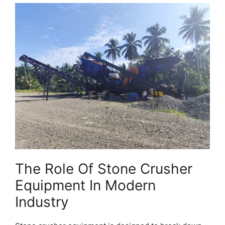
The Role Of Stone Crusher
Equipment In Modern
Industry