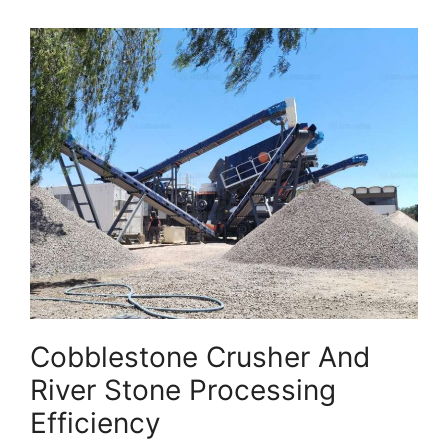
Cobblestone Crusher And
River Stone Processing
Efficiency