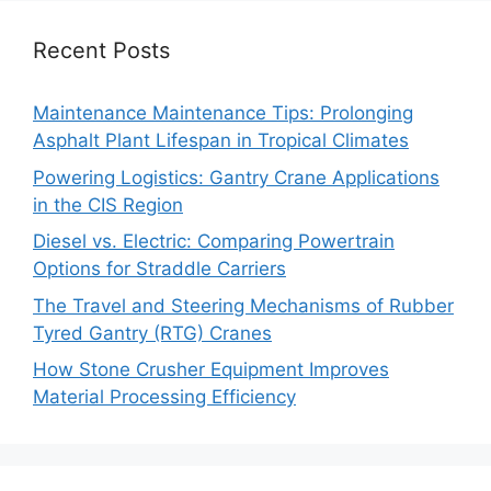
Recent Posts
Maintenance Maintenance Tips: Prolonging
Asphalt Plant Lifespan in Tropical Climates
Powering Logistics: Gantry Crane Applications
in the CIS Region
Diesel vs. Electric: Comparing Powertrain
Options for Straddle Carriers
The Travel and Steering Mechanisms of Rubber
Tyred Gantry (RTG) Cranes
How Stone Crusher Equipment Improves
Material Processing Efficiency