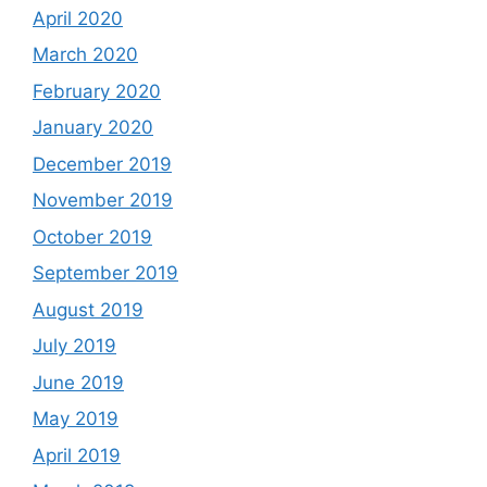
April 2020
March 2020
February 2020
January 2020
December 2019
November 2019
October 2019
September 2019
August 2019
July 2019
June 2019
May 2019
April 2019