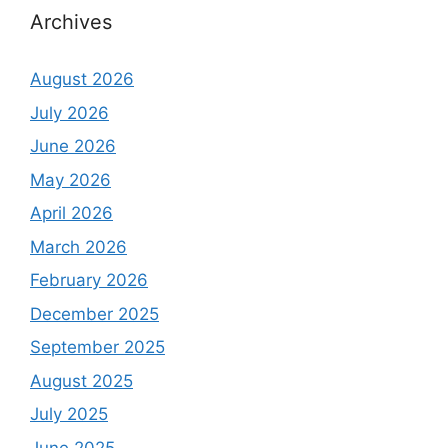
Archives
August 2026
July 2026
June 2026
May 2026
April 2026
March 2026
February 2026
December 2025
September 2025
August 2025
July 2025
June 2025