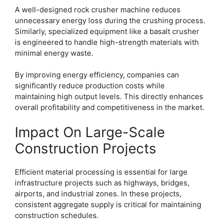
A well-designed rock crusher machine reduces
unnecessary energy loss during the crushing process.
Similarly, specialized equipment like a basalt crusher
is engineered to handle high-strength materials with
minimal energy waste.
By improving energy efficiency, companies can
significantly reduce production costs while
maintaining high output levels. This directly enhances
overall profitability and competitiveness in the market.
Impact On Large-Scale
Construction Projects
Efficient material processing is essential for large
infrastructure projects such as highways, bridges,
airports, and industrial zones. In these projects,
consistent aggregate supply is critical for maintaining
construction schedules.