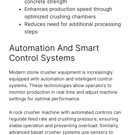
concrete strength
Enhances production speed through
optimized crushing chambers
Reduces need for additional processing
steps
Automation And Smart
Control Systems
Modern stone crusher equipment is increasingly
equipped with automation and intelligent control
systems. These technologies allow operators to
monitor production in real time and adjust machine
settings for optimal performance.
A rock crusher machine with automated controls can
regulate feed rate and crushing pressure, ensuring
stable operation and preventing overload. Similarly,
advanced basalt crusher systems use sensors to