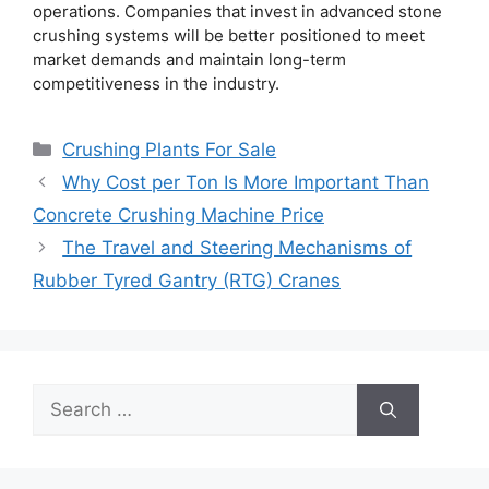
operations. Companies that invest in advanced stone
crushing systems will be better positioned to meet
market demands and maintain long-term
competitiveness in the industry.
Categories
Crushing Plants For Sale
Why Cost per Ton Is More Important Than
Concrete Crushing Machine Price
The Travel and Steering Mechanisms of
Rubber Tyred Gantry (RTG) Cranes
Search
for: