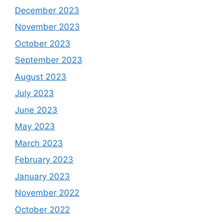
December 2023
November 2023
October 2023
September 2023
August 2023
July 2023
June 2023
May 2023
March 2023
February 2023
January 2023
November 2022
October 2022