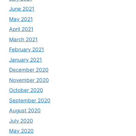
June 2021
May 2021
April 2021
March 2021
February 2021
January 2021
December 2020
November 2020
October 2020
September 2020
August 2020
July 2020
May 2020