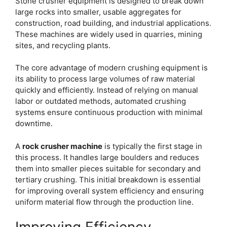
Stone crusher equipment is designed to break down
large rocks into smaller, usable aggregates for
construction, road building, and industrial applications.
These machines are widely used in quarries, mining
sites, and recycling plants.
The core advantage of modern crushing equipment is
its ability to process large volumes of raw material
quickly and efficiently. Instead of relying on manual
labor or outdated methods, automated crushing
systems ensure continuous production with minimal
downtime.
A
rock crusher machine
is typically the first stage in
this process. It handles large boulders and reduces
them into smaller pieces suitable for secondary and
tertiary crushing. This initial breakdown is essential
for improving overall system efficiency and ensuring
uniform material flow through the production line.