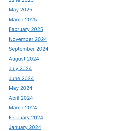
May 2025
March 2025
February 2025
November 2024
September 2024
August 2024
July 2024
June 2024
May 2024
April 2024
March 2024
February 2024
January 2024