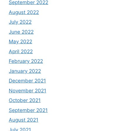
September 2022
August 2022
July 2022
June 2022
May 2022
April 2022
February 2022
January 2022
December 2021
November 2021
October 2021
September 2021
August 2021
July 2021