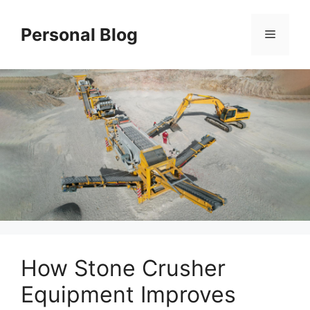
Skip
to
Personal Blog
Menu
content
How Stone Crusher
Equipment Improves