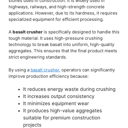
stones used in construction. It is widely used in
highways, railways, and high-strength concrete
applications. However, due to its hardness, it requires
specialized equipment for efficient processing.
A
basalt crusher
is specifically designed to handle this
tough material. It uses high-pressure crushing
technology to break basalt into uniform, high-quality
aggregates. This ensures that the final product meets
strict engineering standards.
By using a
basalt crusher
, operators can significantly
improve production efficiency because:
It reduces energy waste during crushing
It increases output consistency
It minimizes equipment wear
It produces high-value aggregates
suitable for premium construction
projects