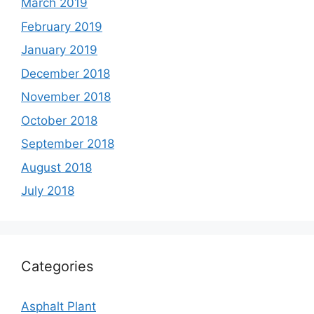
March 2019
February 2019
January 2019
December 2018
November 2018
October 2018
September 2018
August 2018
July 2018
Categories
Asphalt Plant