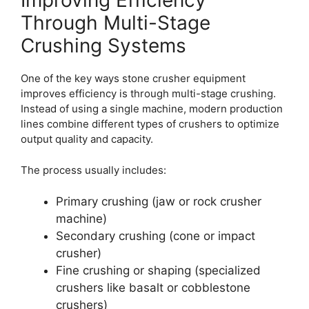
Improving Efficiency
Through Multi-Stage
Crushing Systems
One of the key ways stone crusher equipment
improves efficiency is through multi-stage crushing.
Instead of using a single machine, modern production
lines combine different types of crushers to optimize
output quality and capacity.
The process usually includes:
Primary crushing (jaw or rock crusher
machine)
Secondary crushing (cone or impact
crusher)
Fine crushing or shaping (specialized
crushers like basalt or cobblestone
crushers)