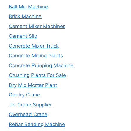
Ball Mill Machine
Brick Machine
Cement Mixer Machines
Cement Silo
Concrete Mixer Truck
Concrete Mixing Plants
Concrete Pumping Machine
Crushing Plants For Sale
Dry Mix Mortar Plant
Gantry Crane
Jib Crane Supplier
Overhead Crane
Rebar Bending Machine